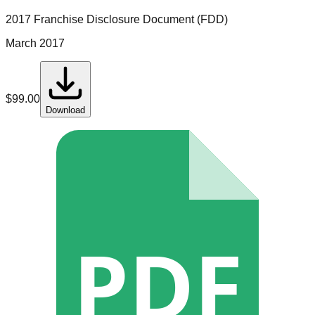
2017 Franchise Disclosure Document (FDD)
March 2017
$
99.00
Download
PDF