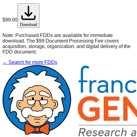
$
99.00
Download
Note:
Purchased FDDs are available for immediate
download. The $99 Document Processing Fee covers
acquisition, storage, organization, and digital delivery of the
FDD document.
← Search for more FDDs