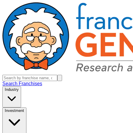
Search Franchises
Industry
Investment