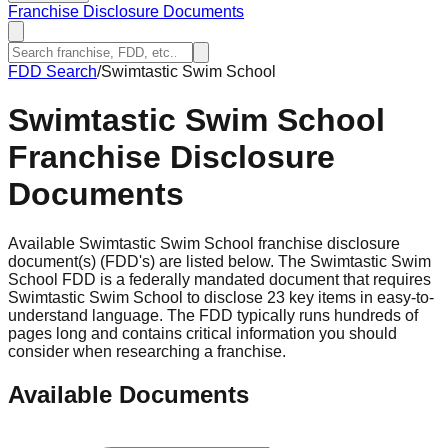
Franchise Disclosure Documents
FDD Search
/
Swimtastic Swim School
Swimtastic Swim School
Franchise Disclosure
Documents
Available Swimtastic Swim School franchise disclosure
document(s) (FDD's) are listed below. The Swimtastic Swim
School FDD is a federally mandated document that requires
Swimtastic Swim School to disclose 23 key items in easy-to-
understand language. The FDD typically runs hundreds of
pages long and contains critical information you should
consider when researching a franchise.
Available Documents