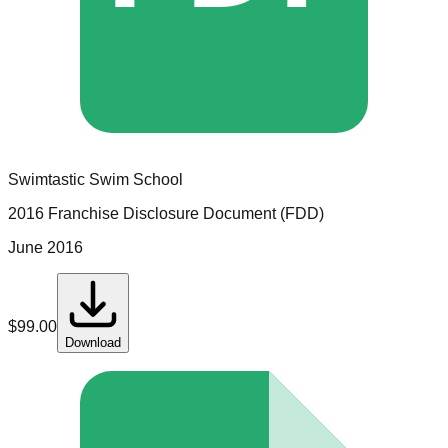
Swimtastic Swim School
2016 Franchise Disclosure Document (FDD)
June 2016
$
99.00
Download