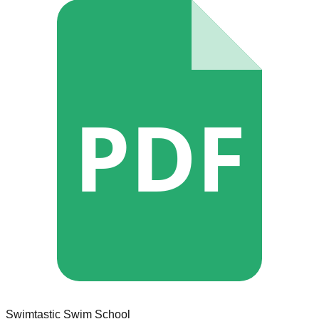
PDF
Swimtastic Swim School