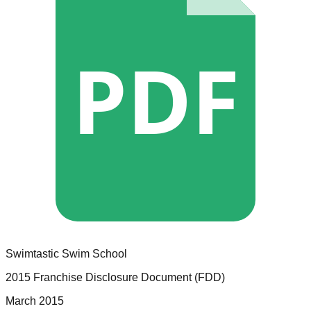
PDF
Swimtastic Swim School
2015 Franchise Disclosure Document (FDD)
March 2015