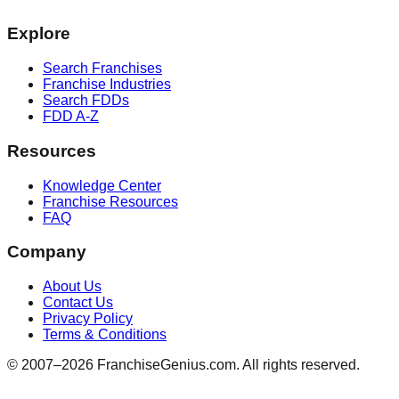
Explore
Search Franchises
Franchise Industries
Search FDDs
FDD A-Z
Resources
Knowledge Center
Franchise Resources
FAQ
Company
About Us
Contact Us
Privacy Policy
Terms & Conditions
© 2007–
2026
FranchiseGenius.com. All rights reserved.