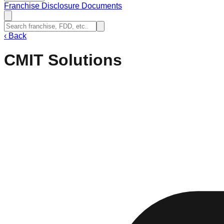
Franchise Disclosure Documents
‹
Back
CMIT Solutions