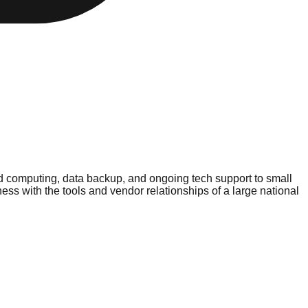
d computing, data backup, and ongoing tech support to small
 with the tools and vendor relationships of a large national