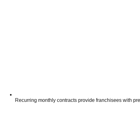
Recurring monthly contracts provide franchisees with pr