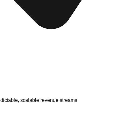
edictable, scalable revenue streams