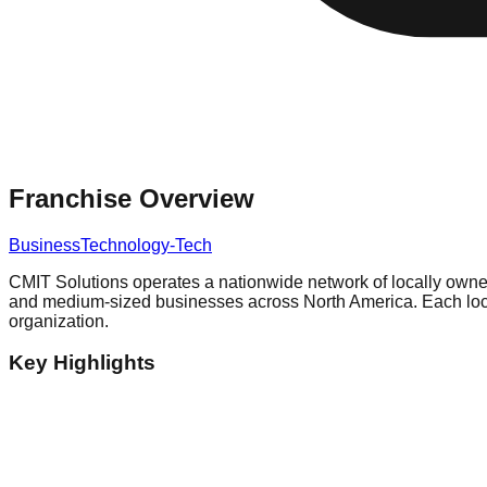
Franchise Overview
Business
Technology-Tech
CMIT Solutions operates a nationwide network of locally owne
and medium-sized businesses across North America. Each locat
organization.
Key Highlights