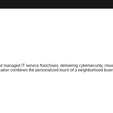
d managed IT service franchises, delivering cybersecurity, clou
ion combines the personalized touch of a neighborhood business