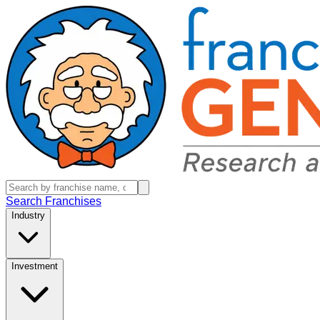
Search Franchises
Industry
Investment