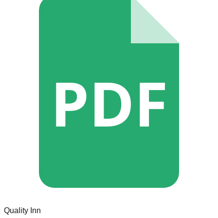
PDF
Quality Inn