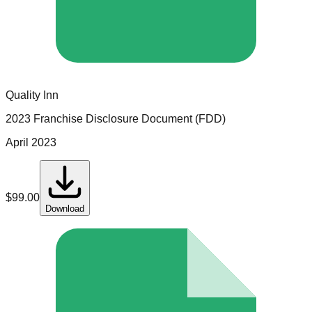
Quality Inn
2023 Franchise Disclosure Document (FDD)
April 2023
$
99.00
Download