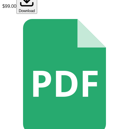
$
99.00
Download
PDF