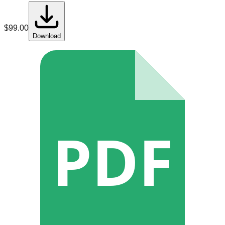
$
99.00
Download
PDF