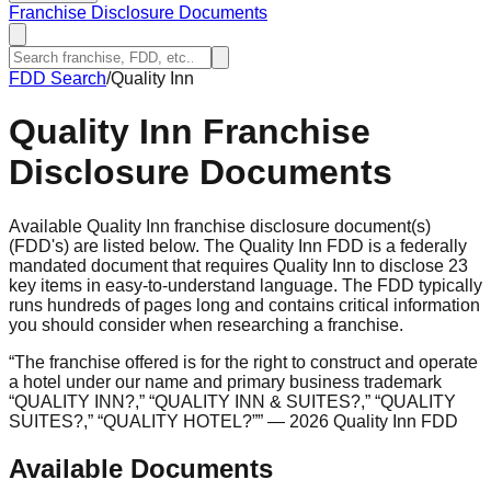
Franchise Disclosure Documents
FDD Search
/
Quality Inn
Quality Inn
Franchise
Disclosure Documents
Available Quality Inn franchise disclosure document(s)
(FDD's) are listed below. The Quality Inn FDD is a federally
mandated document that requires Quality Inn to disclose 23
key items in easy-to-understand language. The FDD typically
runs hundreds of pages long and contains critical information
you should consider when researching a franchise.
“
The franchise offered is for the right to construct and operate
a hotel under our name and primary business trademark
“QUALITY INN?,” “QUALITY INN & SUITES?,” “QUALITY
SUITES?,” “QUALITY HOTEL?”
”
— 2026 Quality Inn FDD
Available Documents