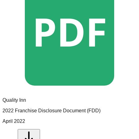
PDF
Quality Inn
2022 Franchise Disclosure Document (FDD)
April 2022