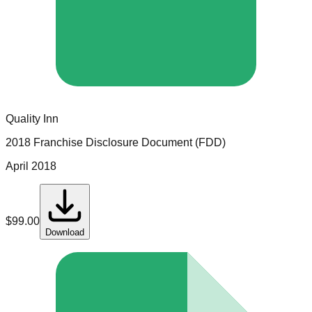
Quality Inn
2018 Franchise Disclosure Document (FDD)
April 2018
$
99.00
Download