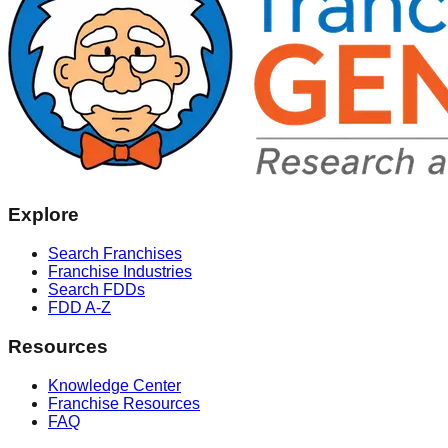
Explore
Search Franchises
Franchise Industries
Search FDDs
FDD A-Z
Resources
Knowledge Center
Franchise Resources
FAQ