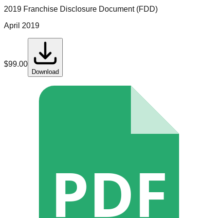
2019 Franchise Disclosure Document (FDD)
April 2019
$
99.00
Download
PDF