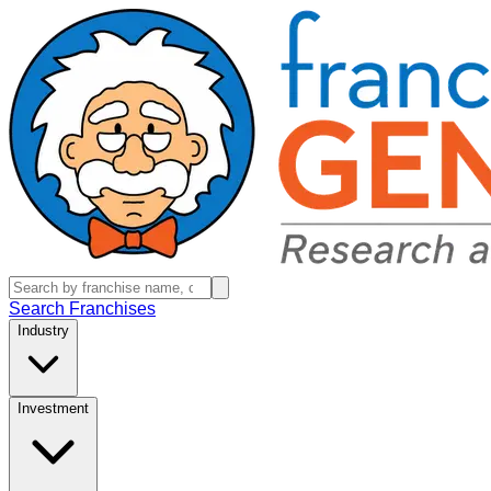
Search Franchises
Industry
Investment