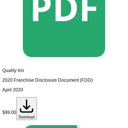
PDF
Quality Inn
2020 Franchise Disclosure Document (FDD)
April 2020
$
99.00
Download