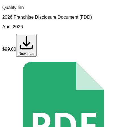
Quality Inn
2026 Franchise Disclosure Document (FDD)
April 2026
$
99.00
Download
PDF