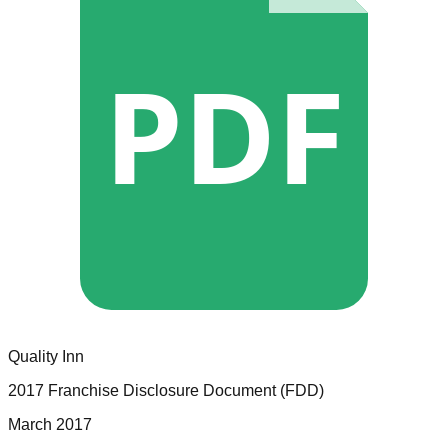
PDF
Quality Inn
2017 Franchise Disclosure Document (FDD)
March 2017