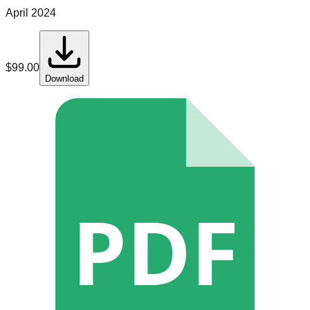
April 2024
$
99.00
Download
PDF