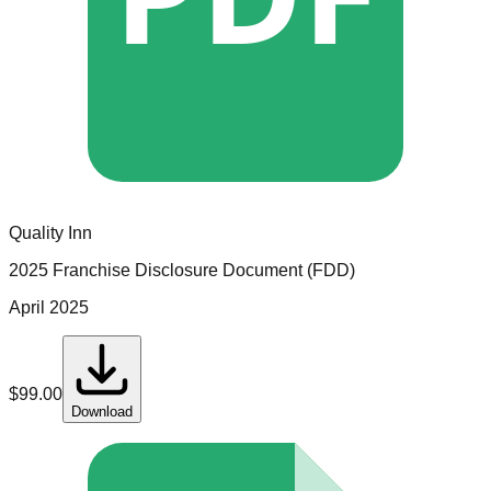
Quality Inn
2025 Franchise Disclosure Document (FDD)
April 2025
$
99.00
Download