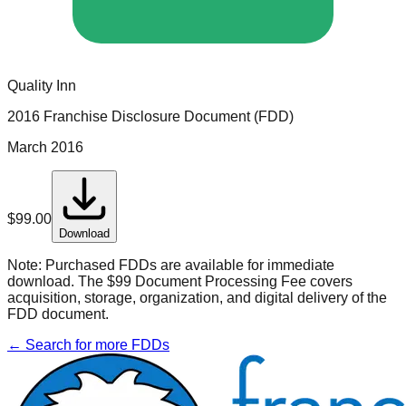
Quality Inn
2016 Franchise Disclosure Document (FDD)
March 2016
$
99.00
Download
Note:
Purchased FDDs are available for immediate
download. The $99 Document Processing Fee covers
acquisition, storage, organization, and digital delivery of the
FDD document.
← Search for more FDDs