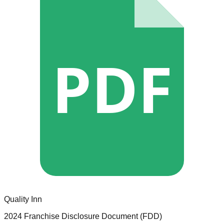
PDF
Quality Inn
2024 Franchise Disclosure Document (FDD)