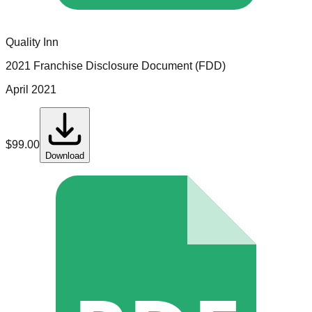
Quality Inn
2021 Franchise Disclosure Document (FDD)
April 2021
$
99.00
Download