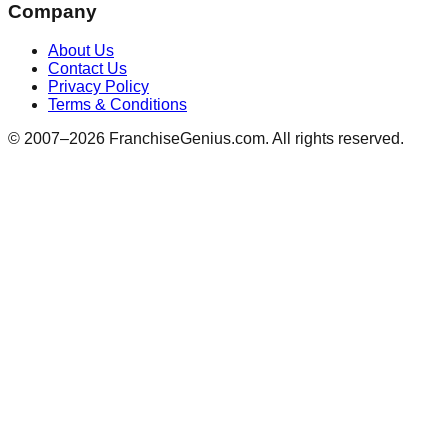
Company
About Us
Contact Us
Privacy Policy
Terms & Conditions
© 2007–
2026
FranchiseGenius.com. All rights reserved.