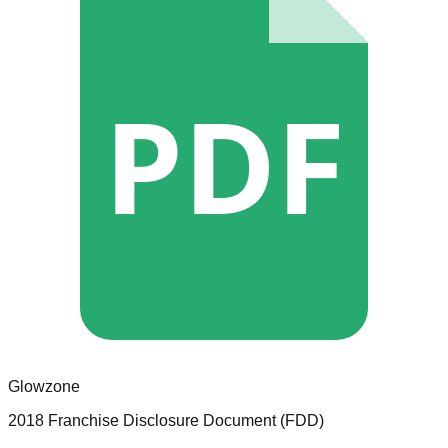
PDF
Glowzone
2018 Franchise Disclosure Document (FDD)