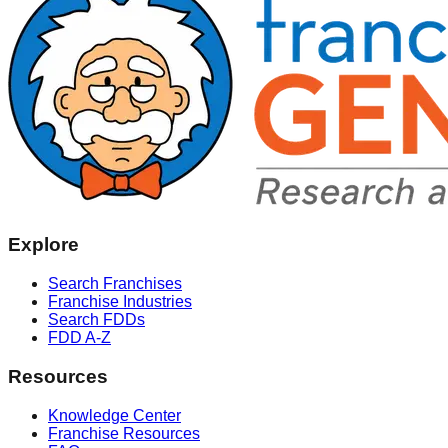
Explore
Search Franchises
Franchise Industries
Search FDDs
FDD A-Z
Resources
Knowledge Center
Franchise Resources