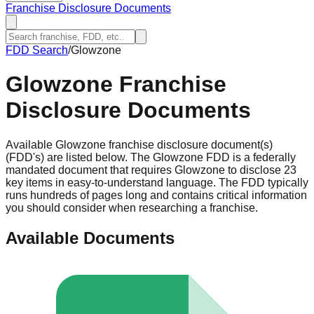
Franchise Disclosure Documents
FDD Search
/
Glowzone
Glowzone
Franchise
Disclosure Documents
Available Glowzone franchise disclosure document(s)
(FDD's) are listed below. The Glowzone FDD is a federally
mandated document that requires Glowzone to disclose 23
key items in easy-to-understand language. The FDD typically
runs hundreds of pages long and contains critical information
you should consider when researching a franchise.
Available Documents