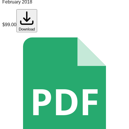
February 2018
$
99.00
Download
PDF