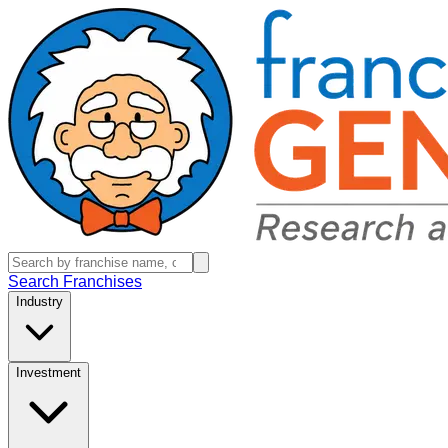
Search Franchises
Industry
Investment