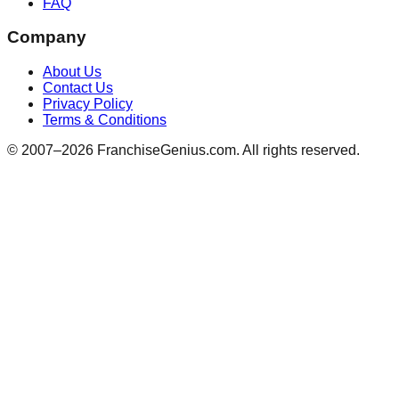
FAQ
Company
About Us
Contact Us
Privacy Policy
Terms & Conditions
© 2007–
2026
FranchiseGenius.com. All rights reserved.