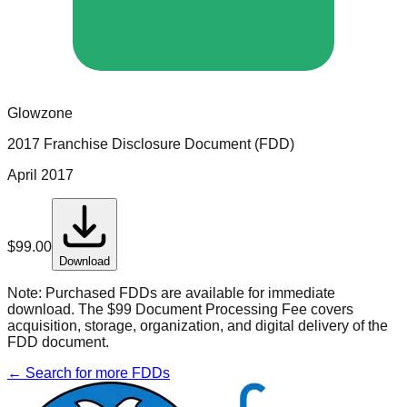
Glowzone
2017 Franchise Disclosure Document (FDD)
April 2017
$
99.00
Download
Note:
Purchased FDDs are available for immediate
download. The $99 Document Processing Fee covers
acquisition, storage, organization, and digital delivery of the
FDD document.
← Search for more FDDs