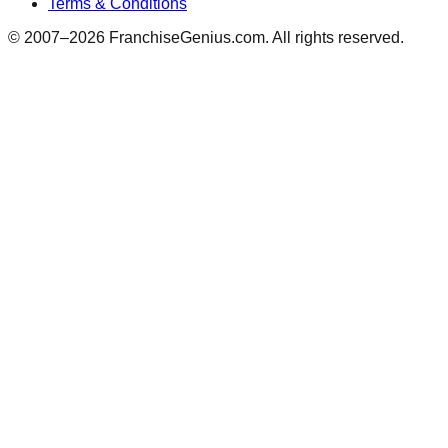
Terms & Conditions
© 2007–
2026
FranchiseGenius.com. All rights reserved.