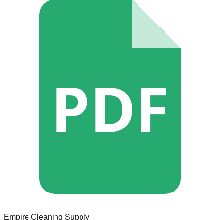
PDF
Empire Cleaning Supply