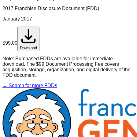
2017 Franchise Disclosure Document (FDD)
January 2017
$
99.00
Download
Note:
Purchased FDDs are available for immediate
download. The $99 Document Processing Fee covers
acquisition, storage, organization, and digital delivery of the
FDD document.
← Search for more FDDs