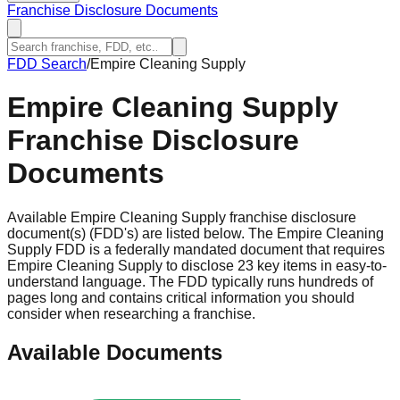
Franchise Disclosure Documents
FDD Search
/
Empire Cleaning Supply
Empire Cleaning Supply
Franchise Disclosure
Documents
Available Empire Cleaning Supply franchise disclosure
document(s) (FDD's) are listed below. The Empire Cleaning
Supply FDD is a federally mandated document that requires
Empire Cleaning Supply to disclose 23 key items in easy-to-
understand language. The FDD typically runs hundreds of
pages long and contains critical information you should
consider when researching a franchise.
Available Documents