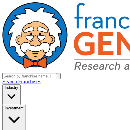
Search Franchises
Industry
Investment