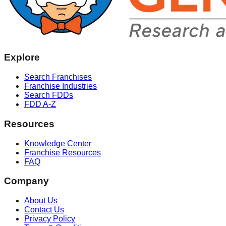
Explore
Search Franchises
Franchise Industries
Search FDDs
FDD A-Z
Resources
Knowledge Center
Franchise Resources
FAQ
Company
About Us
Contact Us
Privacy Policy