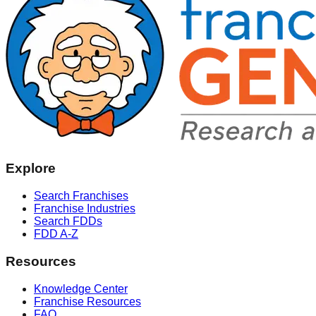
Explore
Search Franchises
Franchise Industries
Search FDDs
FDD A-Z
Resources
Knowledge Center
Franchise Resources
FAQ