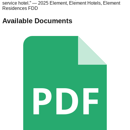
service hotel.
”
— 2025 Element, Element Hotels, Element
Residences FDD
Available Documents
PDF