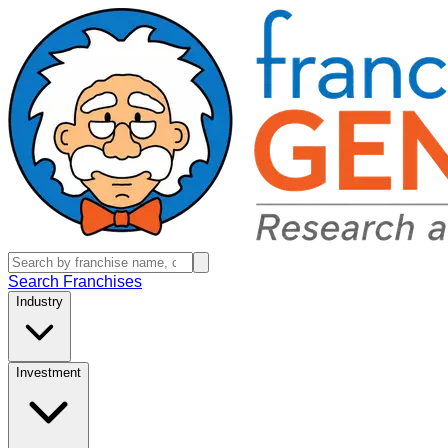
Search Franchises
Industry
Investment