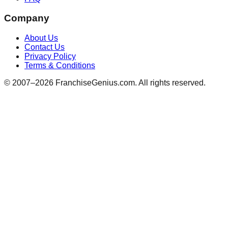
Company
About Us
Contact Us
Privacy Policy
Terms & Conditions
© 2007–
2026
FranchiseGenius.com. All rights reserved.