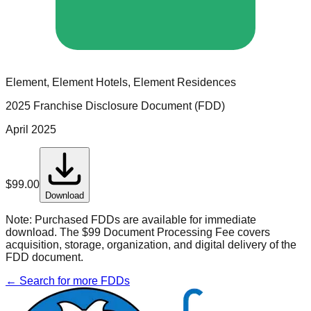
Element, Element Hotels, Element Residences
2025 Franchise Disclosure Document (FDD)
April 2025
$
99.00
Download
Note:
Purchased FDDs are available for immediate
download. The $99 Document Processing Fee covers
acquisition, storage, organization, and digital delivery of the
FDD document.
← Search for more FDDs