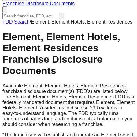
Franchise Disclosure Documents
FDD Search
/
Element, Element Hotels, Element Residences
Element, Element Hotels,
Element Residences
Franchise Disclosure
Documents
Available Element, Element Hotels, Element Residences
franchise disclosure document(s) (FDD's) are listed below.
The Element, Element Hotels, Element Residences FDD is a
federally mandated document that requires Element, Element
Hotels, Element Residences to disclose 23 key items in
easy-to-understand language. The FDD typically runs
hundreds of pages long and contains critical information you
should consider when researching a franchise.
“
The franchisee will establish and operate an Element select-