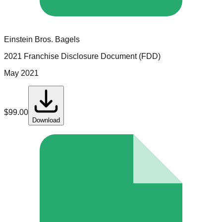
Einstein Bros. Bagels
2021 Franchise Disclosure Document (FDD)
May 2021
$
99.00
Download