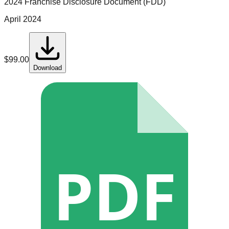
2024 Franchise Disclosure Document (FDD)
April 2024
$
99.00
Download
PDF