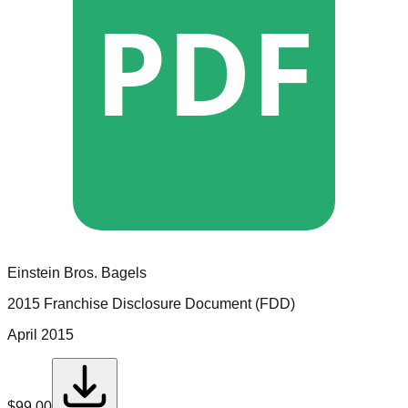
PDF
Einstein Bros. Bagels
2015 Franchise Disclosure Document (FDD)
April 2015
$
99.00