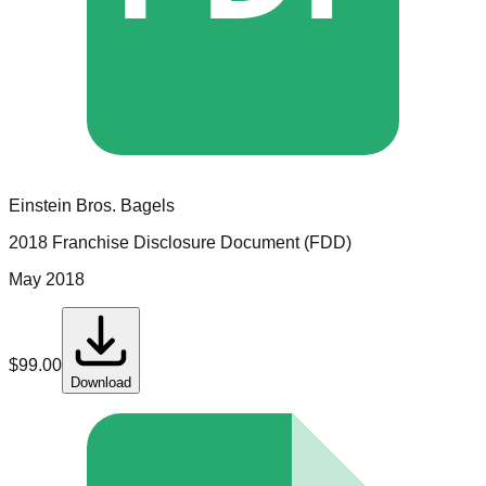
Einstein Bros. Bagels
2018 Franchise Disclosure Document (FDD)
May 2018
$
99.00
Download