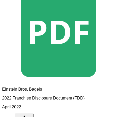
PDF
Einstein Bros. Bagels
2022 Franchise Disclosure Document (FDD)
April 2022