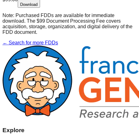
Download
Note:
Purchased FDDs are available for immediate
download. The $99 Document Processing Fee covers
acquisition, storage, organization, and digital delivery of the
FDD document.
← Search for more FDDs
Explore