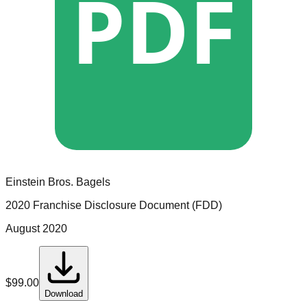
PDF
Einstein Bros. Bagels
2020 Franchise Disclosure Document (FDD)
August 2020
$
99.00
Download