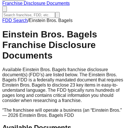
Franchise Disclosure Documents
FDD Search
/
Einstein Bros. Bagels
Einstein Bros. Bagels
Franchise Disclosure
Documents
Available Einstein Bros. Bagels franchise disclosure
document(s) (FDD's) are listed below. The Einstein Bros.
Bagels FDD is a federally mandated document that requires
Einstein Bros. Bagels to disclose 23 key items in easy-to-
understand language. The FDD typically runs hundreds of
pages long and contains critical information you should
consider when researching a franchise.
“
The franchisee will operate a business (an “Einstein Bros.
”
— 2026 Einstein Bros. Bagels FDD
Available Documents