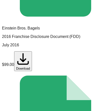
Einstein Bros. Bagels
2016 Franchise Disclosure Document (FDD)
July 2016
$
99.00
Download