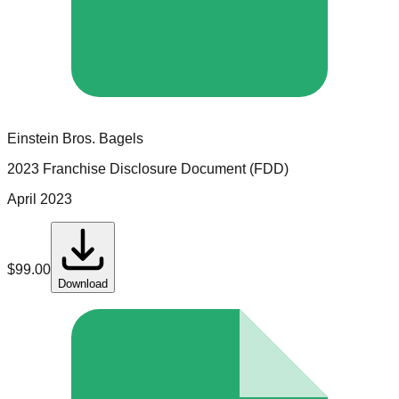
Einstein Bros. Bagels
2023 Franchise Disclosure Document (FDD)
April 2023
$
99.00
Download