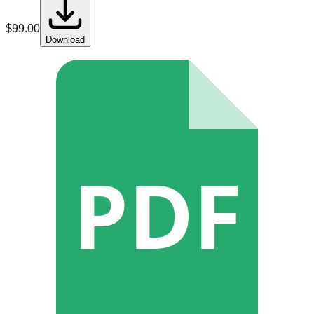
$
99.00
Download
PDF