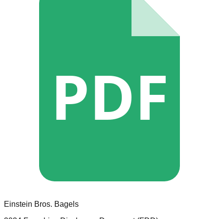
PDF
Einstein Bros. Bagels