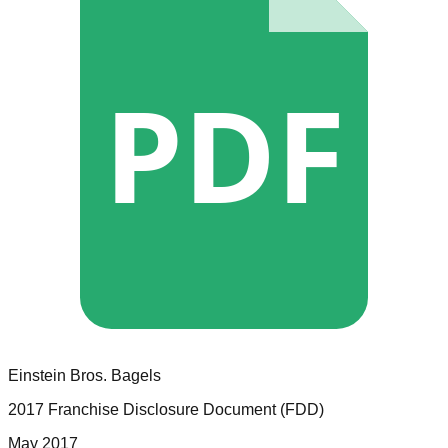
PDF
Einstein Bros. Bagels
2017 Franchise Disclosure Document (FDD)
May 2017