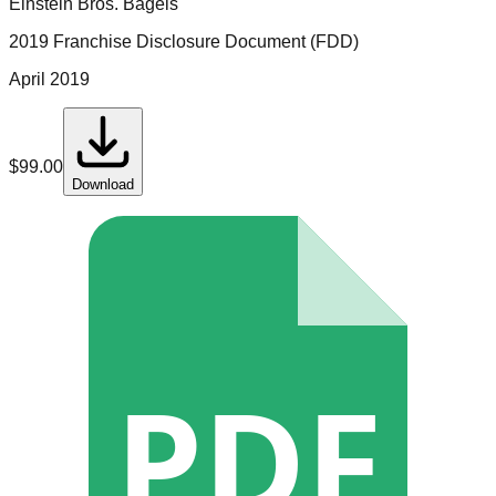
Einstein Bros. Bagels
2019 Franchise Disclosure Document (FDD)
April 2019
$
99.00
Download
PDF