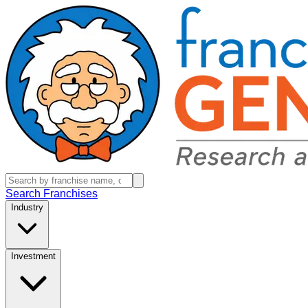
Search Franchises
Industry
Investment