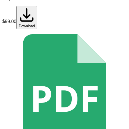
$
99.00
Download
PDF