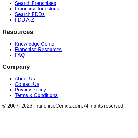
Search Franchises
Franchise Industries
Search FDDs
FDD A-Z
Resources
Knowledge Center
Franchise Resources
FAQ
Company
About Us
Contact Us
Privacy Policy
Terms & Conditions
© 2007–
2026
FranchiseGenius.com. All rights reserved.