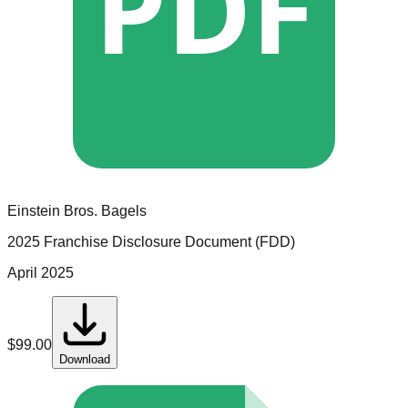
PDF
Einstein Bros. Bagels
2025 Franchise Disclosure Document (FDD)
April 2025
$
99.00
Download