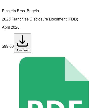
Einstein Bros. Bagels
2026 Franchise Disclosure Document (FDD)
April 2026
$
99.00
Download