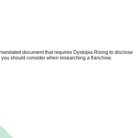
 mandated document that requires Dystopia Rising to disclose
n you should consider when researching a franchise.