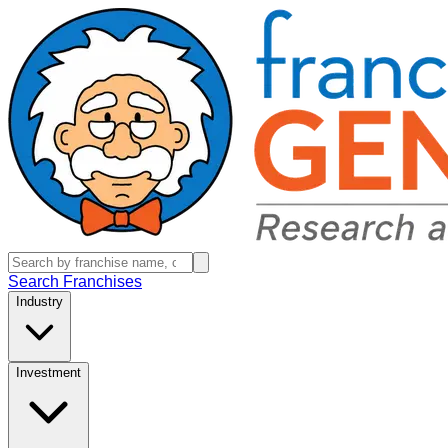
Search Franchises
Industry
Investment