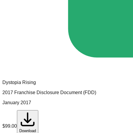
Dystopia Rising
2017 Franchise Disclosure Document (FDD)
January 2017
$
99.00
Download