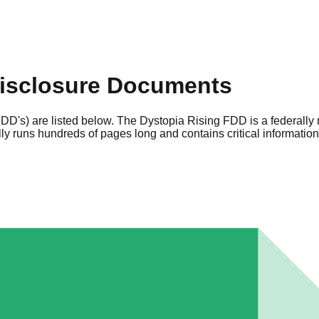
isclosure Documents
DD's) are listed below. The Dystopia Rising FDD is a federally
y runs hundreds of pages long and contains critical informatio