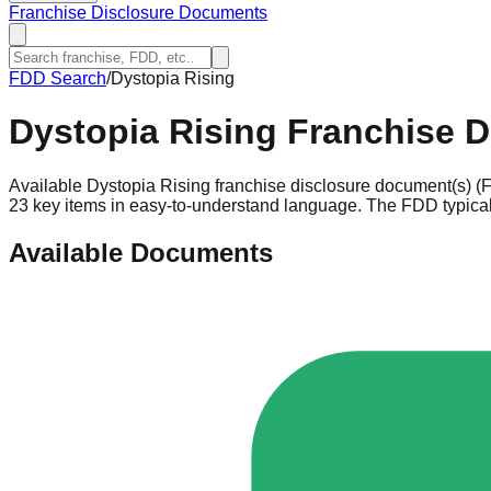
Franchise Disclosure Documents
FDD Search
/
Dystopia Rising
Dystopia Rising
Franchise D
Available Dystopia Rising franchise disclosure document(s) (F
23 key items in easy-to-understand language. The FDD typicall
Available Documents