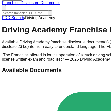
Franchise Disclosure Documents
FDD Search
/
Driving Academy
Driving Academy
Franchise 
Available Driving Academy franchise disclosure document(s) 
disclose 23 key items in easy-to-understand language. The FDD
“
The Franchise offered is for the operation of a truck driving 
license written exam and road test.
”
— 2025 Driving Academy
Available Documents