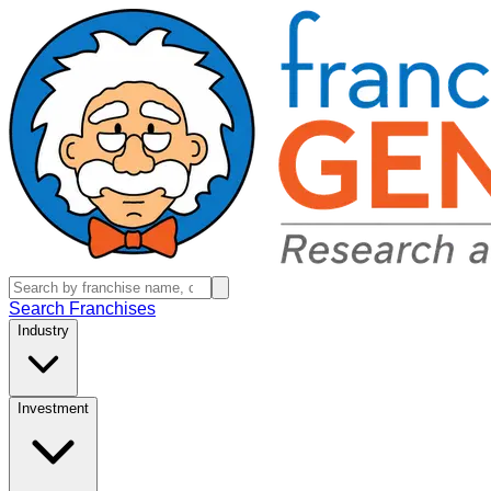
Search Franchises
Industry
Investment