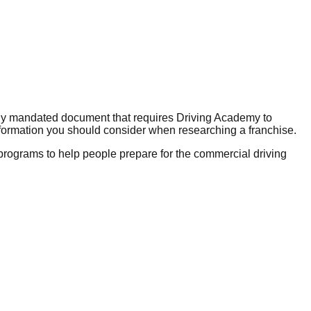
lly mandated document that requires Driving Academy to
nformation you should consider when researching a franchise.
g programs to help people prepare for the commercial driving