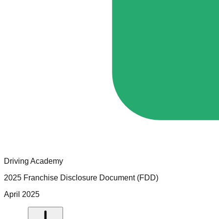
Driving Academy
2025 Franchise Disclosure Document (FDD)
April 2025