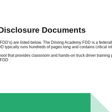
Disclosure Documents
(FDD's) are listed below. The Driving Academy FDD is a federa
 typically runs hundreds of pages long and contains critical i
school that provides classroom and hands-on truck driver trainin
 FDD