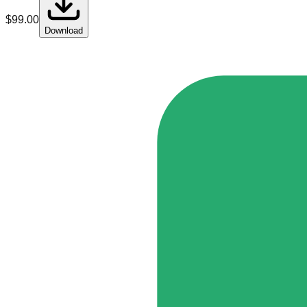
$
99.00
Download