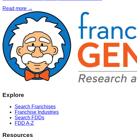
Read more →
Explore
Search Franchises
Franchise Industries
Search FDDs
FDD A-Z
Resources