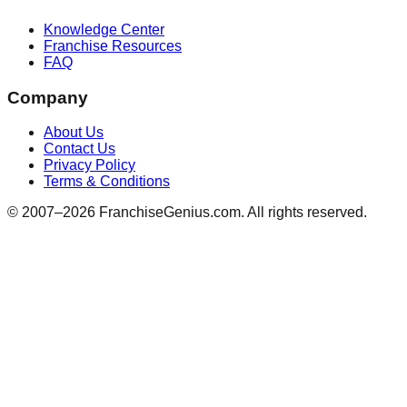
Knowledge Center
Franchise Resources
FAQ
Company
About Us
Contact Us
Privacy Policy
Terms & Conditions
© 2007–
2026
FranchiseGenius.com. All rights reserved.