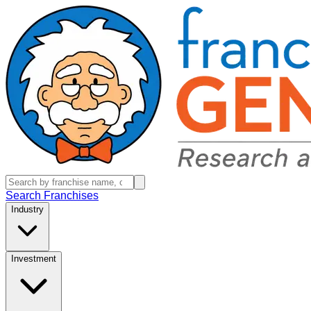
Search Franchises
Industry
Investment