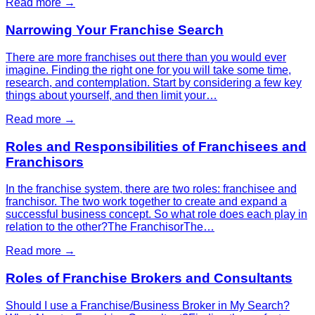
Read more →
Narrowing Your Franchise Search
There are more franchises out there than you would ever
imagine. Finding the right one for you will take some time,
research, and contemplation. Start by considering a few key
things about yourself, and then limit your…
Read more →
Roles and Responsibilities of Franchisees and
Franchisors
In the franchise system, there are two roles: franchisee and
franchisor. The two work together to create and expand a
successful business concept. So what role does each play in
relation to the other?The FranchisorThe…
Read more →
Roles of Franchise Brokers and Consultants
Should I use a Franchise/Business Broker in My Search?