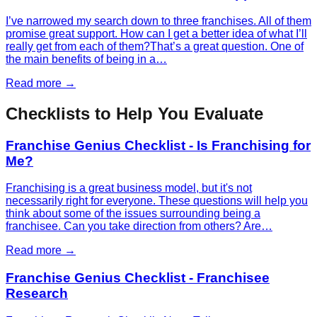
I’ve narrowed my search down to three franchises. All of them
promise great support. How can I get a better idea of what I’ll
really get from each of them?That’s a great question. One of
the main benefits of being in a…
Read more →
Checklists to Help You Evaluate
Franchise Genius Checklist - Is Franchising for
Me?
Franchising is a great business model, but it's not
necessarily right for everyone. These questions will help you
think about some of the issues surrounding being a
franchisee. Can you take direction from others? Are…
Read more →
Franchise Genius Checklist - Franchisee
Research