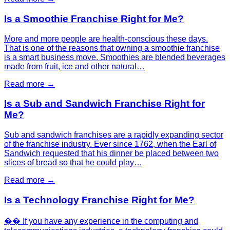
Is a Smoothie Franchise Right for Me?
More and more people are health-conscious these days.
That is one of the reasons that owning a smoothie franchise
is a smart business move. Smoothies are blended beverages
made from fruit, ice and other natural…
Read more →
Is a Sub and Sandwich Franchise Right for
Me?
Sub and sandwich franchises are a rapidly expanding sector
of the franchise industry. Ever since 1762, when the Earl of
Sandwich requested that his dinner be placed between two
slices of bread so that he could play…
Read more →
Is a Technology Franchise Right for Me?
�� If you have any experience in the computing and