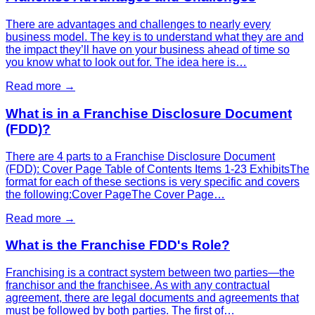
There are advantages and challenges to nearly every
business model. The key is to understand what they are and
the impact they’ll have on your business ahead of time so
you know what to look out for. The idea here is…
Read more →
What is in a Franchise Disclosure Document
(FDD)?
There are 4 parts to a Franchise Disclosure Document
(FDD): Cover Page Table of Contents Items 1-23 ExhibitsThe
format for each of these sections is very specific and covers
the following:Cover PageThe Cover Page…
Read more →
What is the Franchise FDD's Role?
Franchising is a contract system between two parties—the
franchisor and the franchisee. As with any contractual
agreement, there are legal documents and agreements that
must be followed by both parties. The first of…