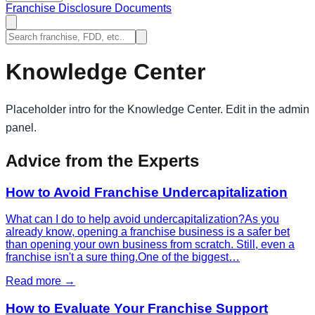
Franchise Disclosure Documents
Knowledge Center
Placeholder intro for the Knowledge Center. Edit in the admin
panel.
Advice from the Experts
How to Avoid Franchise Undercapitalization
What can I do to help avoid undercapitalization?As you
already know, opening a franchise business is a safer bet
than opening your own business from scratch. Still, even a
franchise isn't a sure thing.One of the biggest…
Read more →
How to Evaluate Your Franchise Support