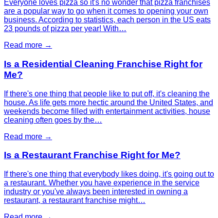
Everyone loves pizza so it's no wonder that pizza franchises
are a popular way to go when it comes to opening your own
business. According to statistics, each person in the US eats
23 pounds of pizza per year! With…
Read more →
Is a Residential Cleaning Franchise Right for
Me?
If there's one thing that people like to put off, it's cleaning the
house. As life gets more hectic around the United States, and
weekends become filled with entertainment activities, house
cleaning often goes by the…
Read more →
Is a Restaurant Franchise Right for Me?
If there's one thing that everybody likes doing, it's going out to
a restaurant. Whether you have experience in the service
industry or you've always been interested in owning a
restaurant, a restaurant franchise might…
Read more →