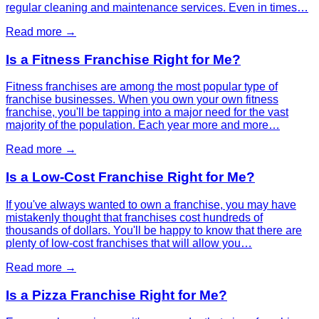
regular cleaning and maintenance services. Even in times…
Read more →
Is a Fitness Franchise Right for Me?
Fitness franchises are among the most popular type of
franchise businesses. When you own your own fitness
franchise, you'll be tapping into a major need for the vast
majority of the population. Each year more and more…
Read more →
Is a Low-Cost Franchise Right for Me?
If you've always wanted to own a franchise, you may have
mistakenly thought that franchises cost hundreds of
thousands of dollars. You'll be happy to know that there are
plenty of low-cost franchises that will allow you…
Read more →
Is a Pizza Franchise Right for Me?