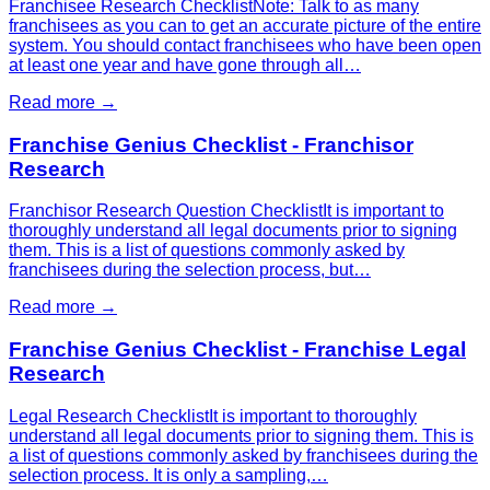
Franchisee Research ChecklistNote: Talk to as many
franchisees as you can to get an accurate picture of the entire
system. You should contact franchisees who have been open
at least one year and have gone through all…
Read more →
Franchise Genius Checklist - Franchisor
Research
Franchisor Research Question ChecklistIt is important to
thoroughly understand all legal documents prior to signing
them. This is a list of questions commonly asked by
franchisees during the selection process, but…
Read more →
Franchise Genius Checklist - Franchise Legal
Research
Legal Research ChecklistIt is important to thoroughly
understand all legal documents prior to signing them. This is
a list of questions commonly asked by franchisees during the
selection process. It is only a sampling,…