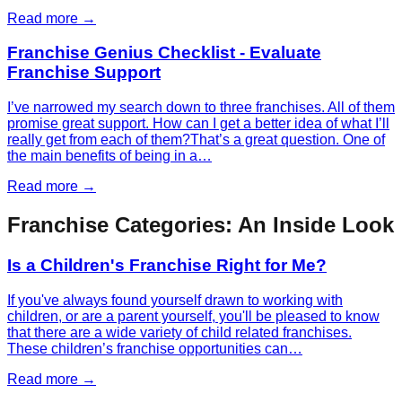
Read more →
Franchise Genius Checklist - Evaluate
Franchise Support
I’ve narrowed my search down to three franchises. All of them
promise great support. How can I get a better idea of what I’ll
really get from each of them?That’s a great question. One of
the main benefits of being in a…
Read more →
Franchise Categories: An Inside Look
Is a Children's Franchise Right for Me?
If you've always found yourself drawn to working with
children, or are a parent yourself, you'll be pleased to know
that there are a wide variety of child related franchises.
These children’s franchise opportunities can…
Read more →