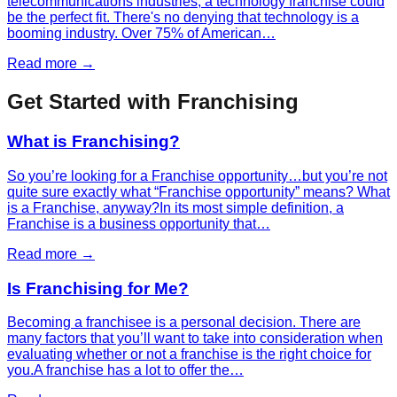
telecommunications industries, a technology franchise could
be the perfect fit. There's no denying that technology is a
booming industry. Over 75% of American…
Read more →
Get Started with Franchising
What is Franchising?
So you’re looking for a Franchise opportunity…but you’re not
quite sure exactly what “Franchise opportunity” means? What
is a Franchise, anyway?In its most simple definition, a
Franchise is a business opportunity that…
Read more →
Is Franchising for Me?
Becoming a franchisee is a personal decision. There are
many factors that you’ll want to take into consideration when
evaluating whether or not a franchise is the right choice for
you.A franchise has a lot to offer the…