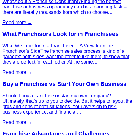
What About a Franchise Consultant?Finding the perfect
franchise or business opportunity can be a daunting task --
there are literally thousands from which to choose…
Read more →
What Franchisors Look for in Franchisees
What We Look for in a Franchisee – A View from the
Franchisor’s SideThe franchise sales process is kind of a
paradox: both sides want the other to like them, to show that
they are perfect for each other. At the same…
Read more →
Buy a Franchise vs Start Your Own Business
Should I buy a franchise or start my own company?
Ultimately, that’s up to you to decide. But it helps to layout the
pros and cons of both situations. Your aversion to risk,
business experience, and financial…
Read more →
Franchise Advantages and Challenges