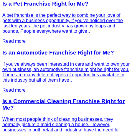
Is a Pet Franchise Right for Me?
A pet franchise is the perfect way to combine your love of
pets with a business opportunity. If you've noticed over the
last ten years, the pet industry has grown by leaps and
bounds. People everywhere want to give…
Read more →
Is an Automotive Franchise Right for Me?
If you've always been interested in cars and want to own your
own business, an automotive franchise might be right for you.
There are many different types of opportunities available in
this industry but all of them have…
Read more →
Is a Commercial Cleaning Franchise Right for
Me?
When most people think of cleaning businesses, they
normally picture a maid cleaning a house. However,
businesses in both retail and industrial have the need for