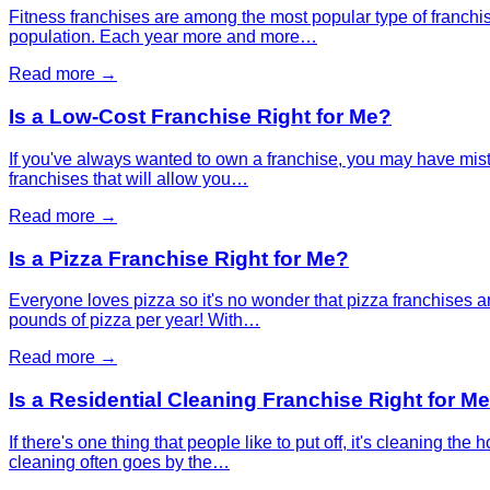
Fitness franchises are among the most popular type of franchis
population. Each year more and more…
Read more →
Is a Low-Cost Franchise Right for Me?
If you've always wanted to own a franchise, you may have mista
franchises that will allow you…
Read more →
Is a Pizza Franchise Right for Me?
Everyone loves pizza so it's no wonder that pizza franchises 
pounds of pizza per year! With…
Read more →
Is a Residential Cleaning Franchise Right for M
If there's one thing that people like to put off, it's cleaning 
cleaning often goes by the…