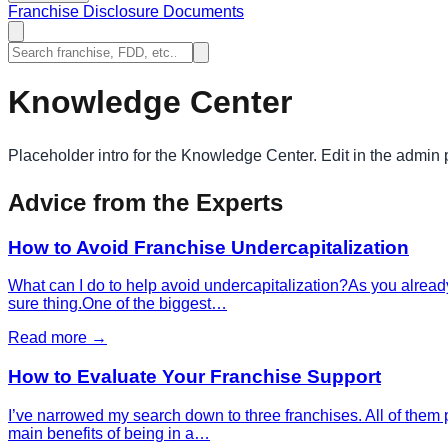
Franchise Disclosure Documents
Knowledge Center
Placeholder intro for the Knowledge Center. Edit in the admin 
Advice from the Experts
How to Avoid Franchise Undercapitalization
What can I do to help avoid undercapitalization?As you already
sure thing.One of the biggest…
Read more →
How to Evaluate Your Franchise Support
I’ve narrowed my search down to three franchises. All of them p
main benefits of being in a…