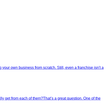
your own business from scratch. Still, even a franchise isn't a
ally get from each of them?That’s a great question. One of the