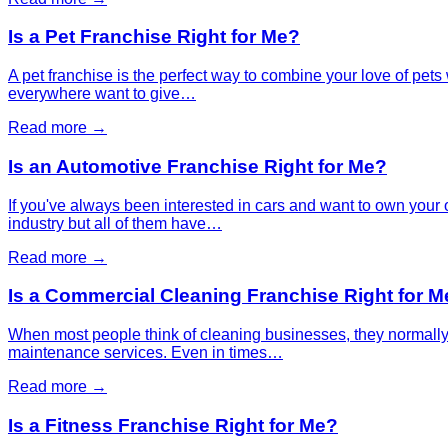
Is a Pet Franchise Right for Me?
A pet franchise is the perfect way to combine your love of pets
everywhere want to give…
Read more →
Is an Automotive Franchise Right for Me?
If you've always been interested in cars and want to own your o
industry but all of them have…
Read more →
Is a Commercial Cleaning Franchise Right for M
When most people think of cleaning businesses, they normally 
maintenance services. Even in times…
Read more →
Is a Fitness Franchise Right for Me?