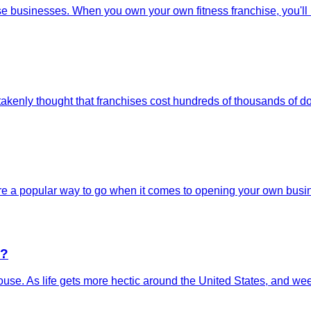
e businesses. When you own your own fitness franchise, you'll be
kenly thought that franchises cost hundreds of thousands of doll
are a popular way to go when it comes to opening your own busine
e?
the house. As life gets more hectic around the United States, and 