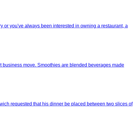
try or you've always been interested in owning a restaurant, a
mart business move. Smoothies are blended beverages made
wich requested that his dinner be placed between two slices of