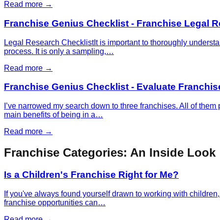
Read more →
Franchise Genius Checklist - Franchise Legal 
Legal Research ChecklistIt is important to thoroughly understa
process. It is only a sampling,…
Read more →
Franchise Genius Checklist - Evaluate Franchis
I’ve narrowed my search down to three franchises. All of them p
main benefits of being in a…
Read more →
Franchise Categories: An Inside Look
Is a Children's Franchise Right for Me?
If you've always found yourself drawn to working with children, 
franchise opportunities can…
Read more →