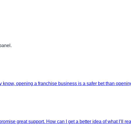
panel.
 know, opening a franchise business is a safer bet than opening 
romise great support. How can I get a better idea of what I’ll re