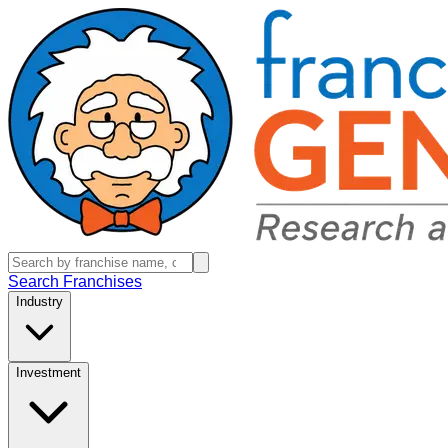
Search Franchises
Industry
Investment