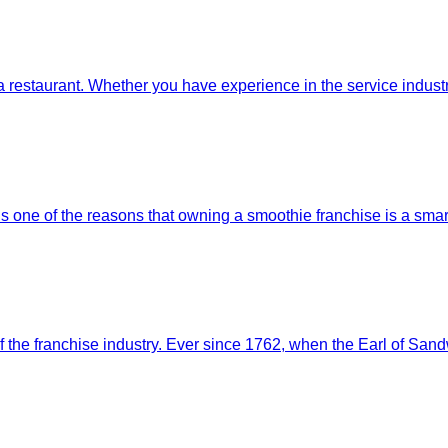
to a restaurant. Whether you have experience in the service indus
is one of the reasons that owning a smoothie franchise is a s
 the franchise industry. Ever since 1762, when the Earl of Sand