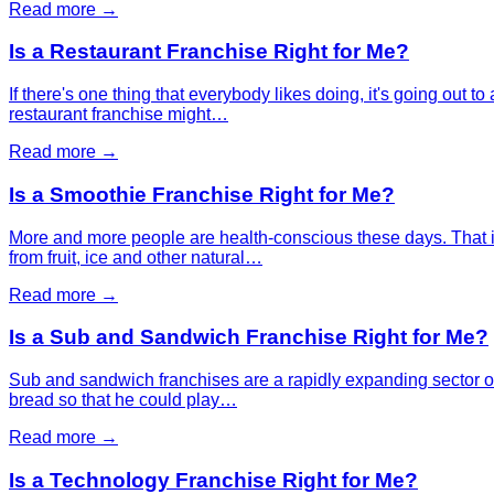
Read more →
Is a Restaurant Franchise Right for Me?
If there's one thing that everybody likes doing, it's going out 
restaurant franchise might…
Read more →
Is a Smoothie Franchise Right for Me?
More and more people are health-conscious these days. That 
from fruit, ice and other natural…
Read more →
Is a Sub and Sandwich Franchise Right for Me?
Sub and sandwich franchises are a rapidly expanding sector of
bread so that he could play…
Read more →
Is a Technology Franchise Right for Me?