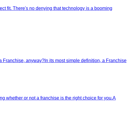
ct fit. There's no denying that technology is a booming
a Franchise, anyway?In its most simple definition, a Franchise
g whether or not a franchise is the right choice for you.A