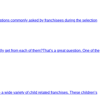
questions commonly asked by franchisees during the selection
ally get from each of them?That’s a great question. One of the
 a wide variety of child related franchises. These children’s