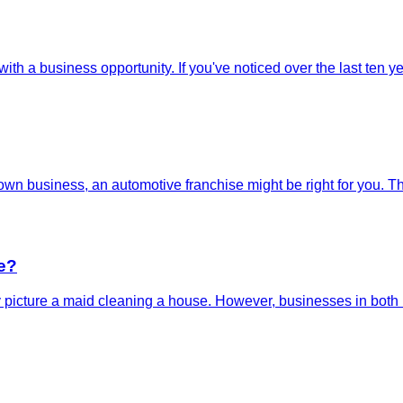
 with a business opportunity. If you've noticed over the last ten
wn business, an automotive franchise might be right for you. The
e?
picture a maid cleaning a house. However, businesses in both re