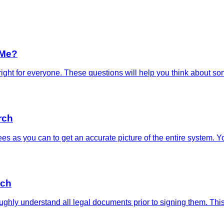
 Me?
y right for everyone. These questions will help you think about 
rch
s as you can to get an accurate picture of the entire system. 
rch
ughly understand all legal documents prior to signing them. Thi