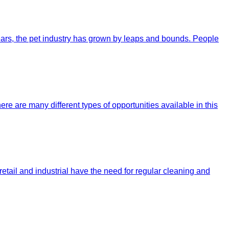
 years, the pet industry has grown by leaps and bounds. People
re are many different types of opportunities available in this
tail and industrial have the need for regular cleaning and