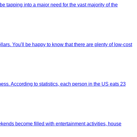
 tapping into a major need for the vast majority of the
ars. You'll be happy to know that there are plenty of low-cost
ss. According to statistics, each person in the US eats 23
weekends become filled with entertainment activities, house