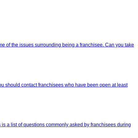
some of the issues surrounding being a franchisee. Can you take
You should contact franchisees who have been open at least
s is a list of questions commonly asked by franchisees during