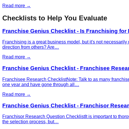
Read more →
Checklists to Help You Evaluate
Franchise Genius Checklist - Is Franchising for
Franchising is a great business model, but it's not necessaril
direction from others? Are…
Read more →
Franchise Genius Checklist - Franchisee Resea
Franchisee Research ChecklistNote: Talk to as many franchisee
one year and have gone through all…
Read more →
Franchise Genius Checklist - Franchisor Resea
Franchisor Research Question ChecklistIt is important to thoro
the selection process, but…