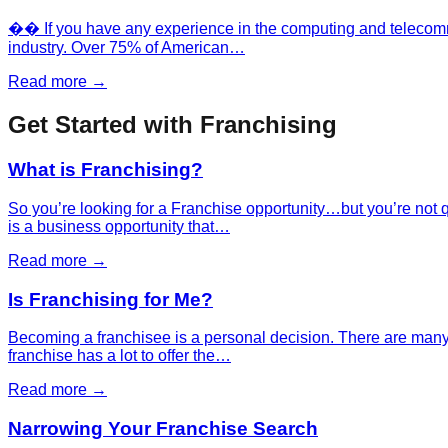
�� If you have any experience in the computing and telecommun
industry. Over 75% of American…
Read more →
Get Started with Franchising
What is Franchising?
So you’re looking for a Franchise opportunity…but you’re not 
is a business opportunity that…
Read more →
Is Franchising for Me?
Becoming a franchisee is a personal decision. There are many fa
franchise has a lot to offer the…
Read more →
Narrowing Your Franchise Search