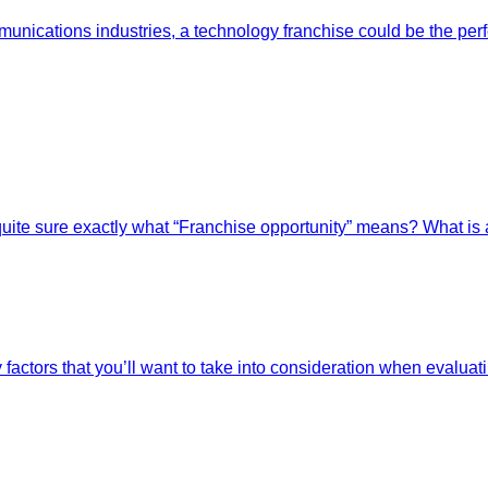
ications industries, a technology franchise could be the perfe
quite sure exactly what “Franchise opportunity” means? What is 
ctors that you’ll want to take into consideration when evaluatin