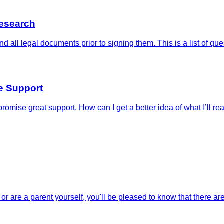
Research
nd all legal documents prior to signing them. This is a list of 
e Support
romise great support. How can I get a better idea of what I’ll re
or are a parent yourself, you'll be pleased to know that there are