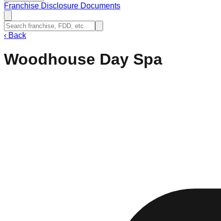
Franchise Disclosure Documents
‹
Back
Woodhouse Day Spa