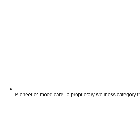
Pioneer of 'mood care,' a proprietary wellness category th