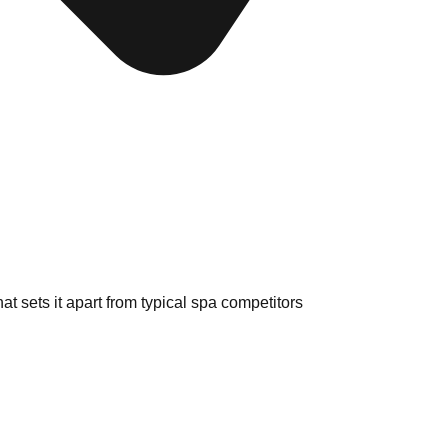
at sets it apart from typical spa competitors