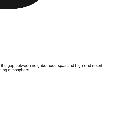
es the gap between neighborhood spas and high-end resort
nding atmosphere.