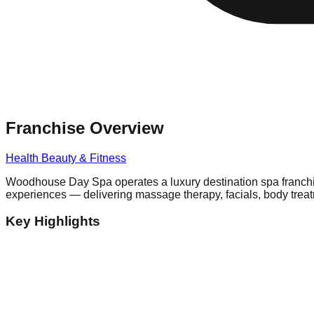
Franchise Overview
Health Beauty & Fitness
Woodhouse Day Spa operates a luxury destination spa franchis
experiences — delivering massage therapy, facials, body trea
Key Highlights