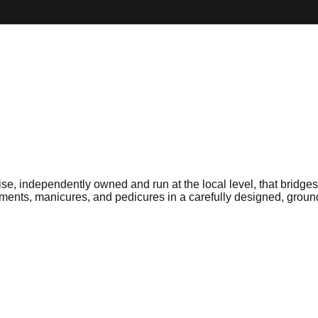
e, independently owned and run at the local level, that bridg
tments, manicures, and pedicures in a carefully designed, grou