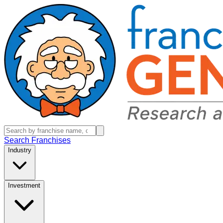
Search Franchises
Industry
Investment