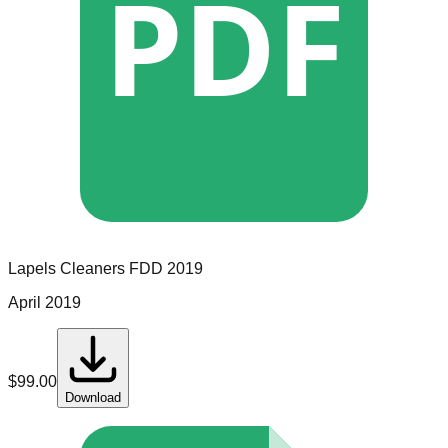
PDF
Lapels Cleaners
FDD
2019
April 2019
$
99.00
Download