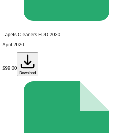
Lapels Cleaners
FDD
2020
April 2020
$
99.00
Download