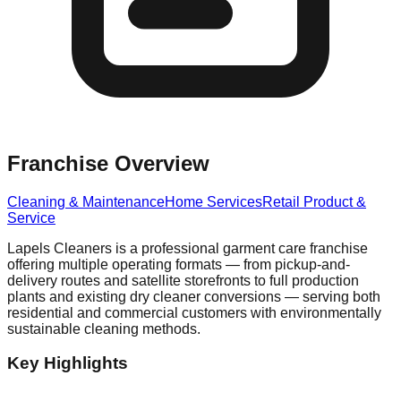
Franchise Overview
Cleaning & Maintenance
Home Services
Retail Product &
Service
Lapels Cleaners is a professional garment care franchise
offering multiple operating formats — from pickup-and-
delivery routes and satellite storefronts to full production
plants and existing dry cleaner conversions — serving both
residential and commercial customers with environmentally
sustainable cleaning methods.
Key Highlights