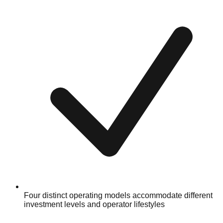
Four distinct operating models accommodate different
investment levels and operator lifestyles