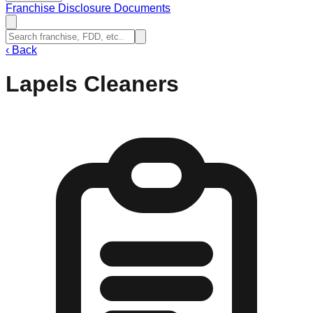
Franchise Disclosure Documents
‹
Back
Lapels Cleaners