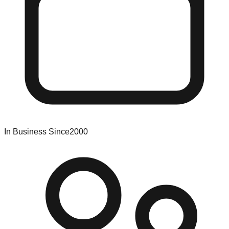
In Business Since
2000