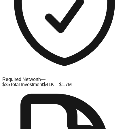
Required Networth
—
$$$
Total Investment
$41K – $1.7M