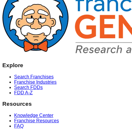
Explore
Search Franchises
Franchise Industries
Search FDDs
FDD A-Z
Resources
Knowledge Center
Franchise Resources
FAQ