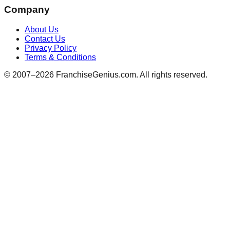
Company
About Us
Contact Us
Privacy Policy
Terms & Conditions
© 2007–
2026
FranchiseGenius.com. All rights reserved.