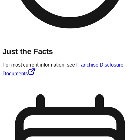
Just the Facts
For most current information, see
Franchise Disclosure
Documents