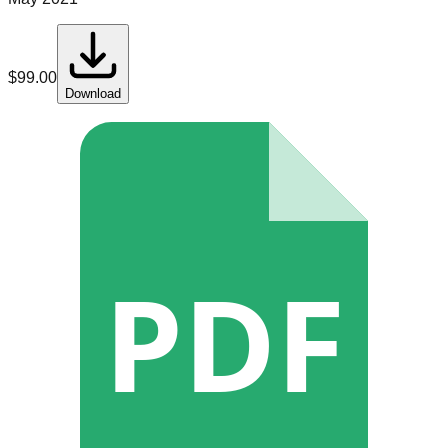
$
99.00
Download
PDF