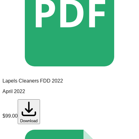
PDF
Lapels Cleaners
FDD
2022
April 2022
$
99.00
Download