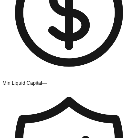
Min Liquid Capital
—