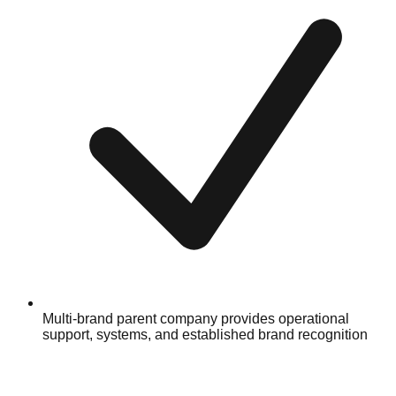
Multi-brand parent company provides operational
support, systems, and established brand recognition