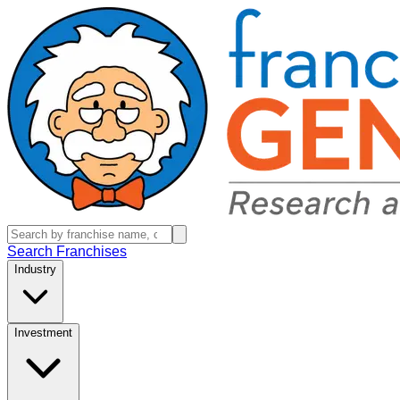
Search Franchises
Industry
Investment