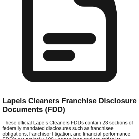
Lapels Cleaners
Franchise Disclosure
Documents (FDD)
These official
Lapels Cleaners
FDDs contain 23 sections of
federally mandated disclosures such as franchisee
obligations, franchisor litigation, and financial performance.