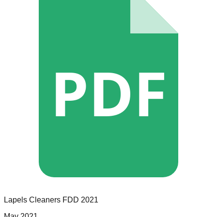
PDF
Lapels Cleaners
FDD
2021
May 2021