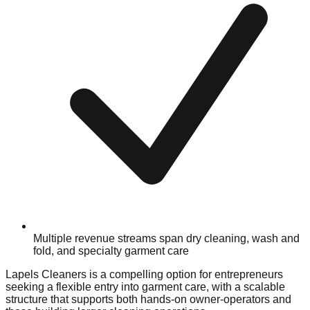
Multiple revenue streams span dry cleaning, wash and
fold, and specialty garment care
Lapels Cleaners is a compelling option for entrepreneurs
seeking a flexible entry into garment care, with a scalable
structure that supports both hands-on owner-operators and