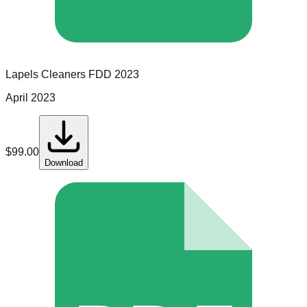
Lapels Cleaners
FDD
2023
April 2023
$
99.00
Download