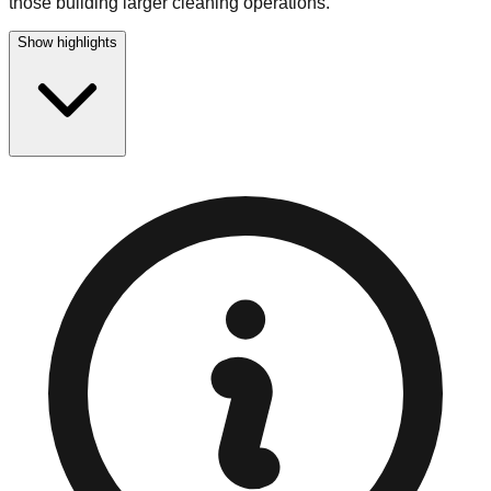
those building larger cleaning operations.
Show highlights