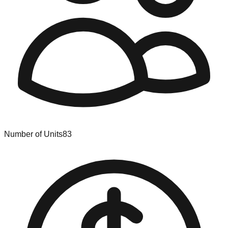
Number of Units
83