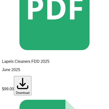
PDF
Lapels Cleaners
FDD
2025
June 2025
$
99.00
Download