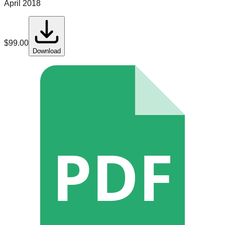
April 2018
$
99.00
Download
PDF