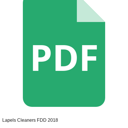
PDF
Lapels Cleaners
FDD
2018