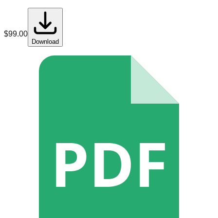
$
99.00
Download
PDF