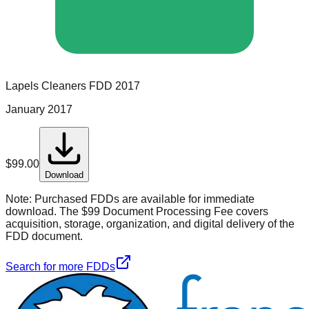
Lapels Cleaners
FDD
2017
January 2017
$
99.00
Download
Note:
Purchased FDDs are available for immediate
download. The $99 Document Processing Fee covers
acquisition, storage, organization, and digital delivery of the
FDD document.
Search for more FDDs