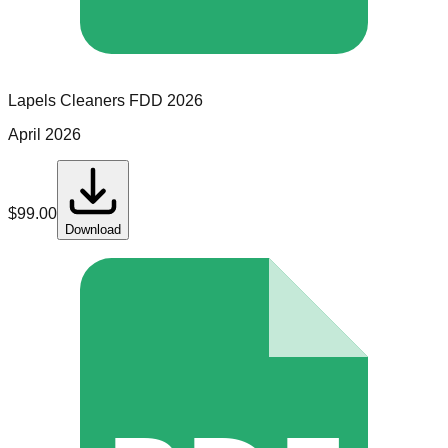
Lapels Cleaners
FDD
2026
April 2026
$
99.00
Download