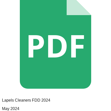
PDF
Lapels Cleaners
FDD
2024
May 2024