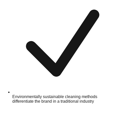
Environmentally sustainable cleaning methods
differentiate the brand in a traditional industry