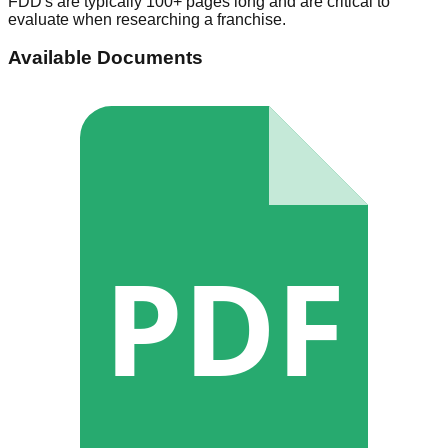
FDD's are typically 100+ pages long and are critical to
evaluate when researching a franchise.
Available Documents
PDF