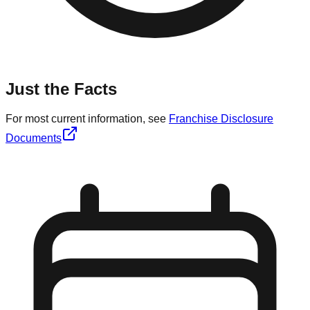
Just the Facts
For most current information, see
Franchise Disclosure
Documents