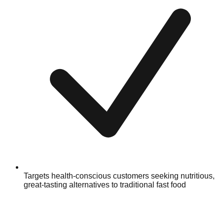
Targets health-conscious customers seeking nutritious,
great-tasting alternatives to traditional fast food