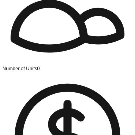
Number of Units
0