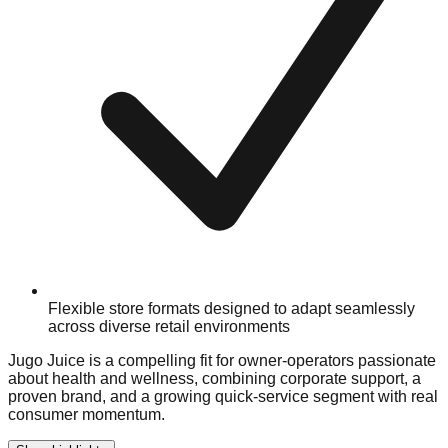
Flexible store formats designed to adapt seamlessly
across diverse retail environments
Jugo Juice is a compelling fit for owner-operators passionate
about health and wellness, combining corporate support, a
proven brand, and a growing quick-service segment with real
consumer momentum.