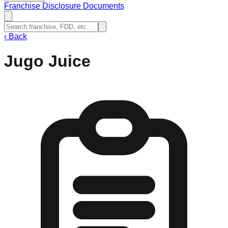
Franchise Disclosure Documents
‹
Back
Jugo Juice