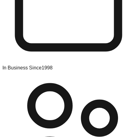
In Business Since
1998