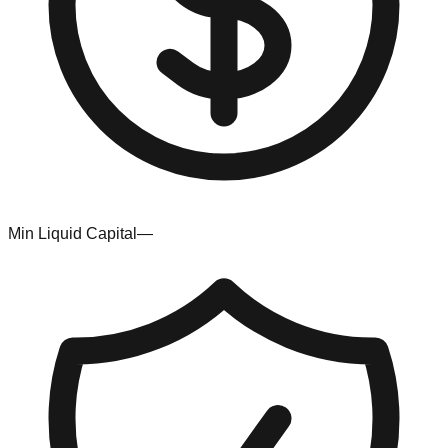
Min Liquid Capital
—