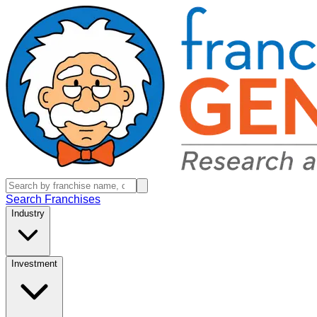
Search Franchises
Industry
Investment