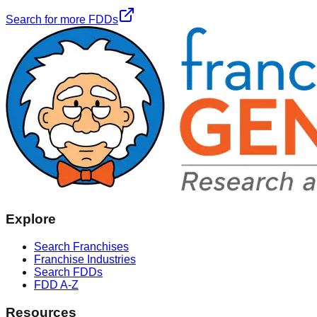
Search for more FDDs
Explore
Search Franchises
Franchise Industries
Search FDDs
FDD A-Z
Resources