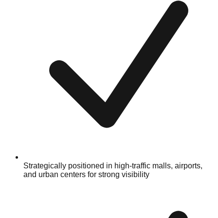
Strategically positioned in high-traffic malls, airports,
and urban centers for strong visibility