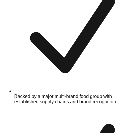
Backed by a major multi-brand food group with
established supply chains and brand recognition