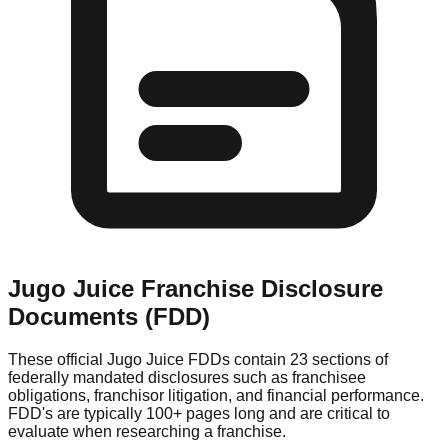
Jugo Juice
Franchise Disclosure
Documents (FDD)
These official
Jugo Juice
FDDs contain 23 sections of
federally mandated disclosures such as franchisee
obligations, franchisor litigation, and financial performance.
FDD's are typically 100+ pages long and are critical to
evaluate when researching a franchise.