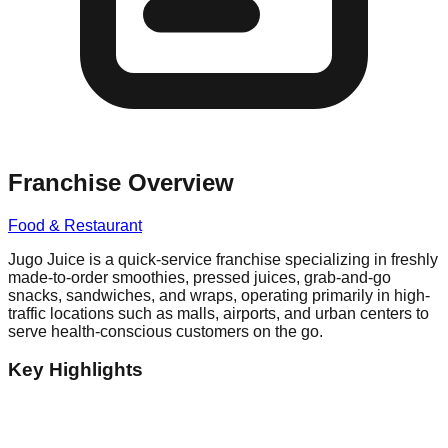
Franchise Overview
Food & Restaurant
Jugo Juice is a quick-service franchise specializing in freshly
made-to-order smoothies, pressed juices, grab-and-go
snacks, sandwiches, and wraps, operating primarily in high-
traffic locations such as malls, airports, and urban centers to
serve health-conscious customers on the go.
Key Highlights