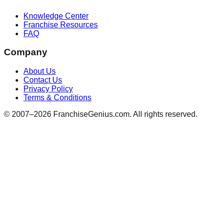
Knowledge Center
Franchise Resources
FAQ
Company
About Us
Contact Us
Privacy Policy
Terms & Conditions
© 2007–
2026
FranchiseGenius.com. All rights reserved.