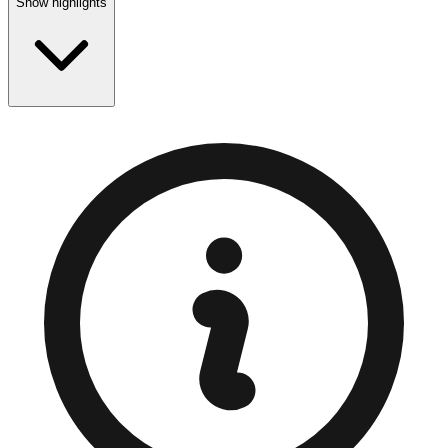
Show highlights