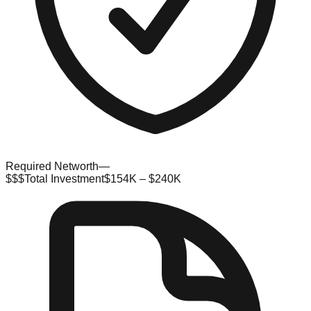
Required Networth
—
$$$
Total Investment
$154K – $240K