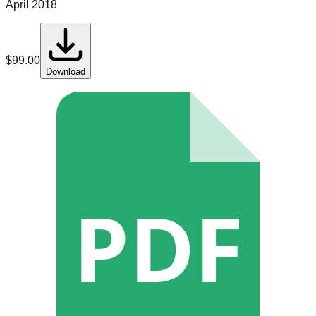
April 2018
$
99.00
Download
PDF