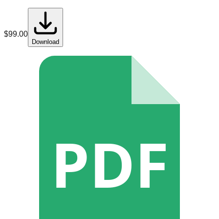
$
99.00
Download
PDF