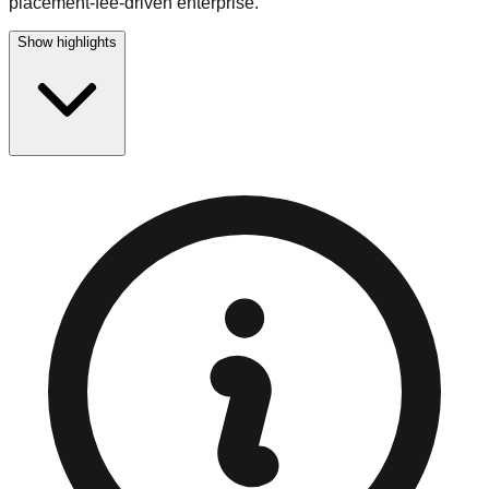
placement-fee-driven enterprise.
Show highlights