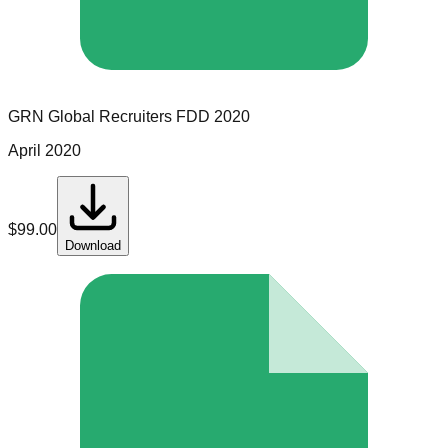
GRN Global Recruiters
FDD
2020
April 2020
$
99.00
Download