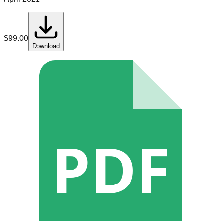
$
99.00
Download
PDF