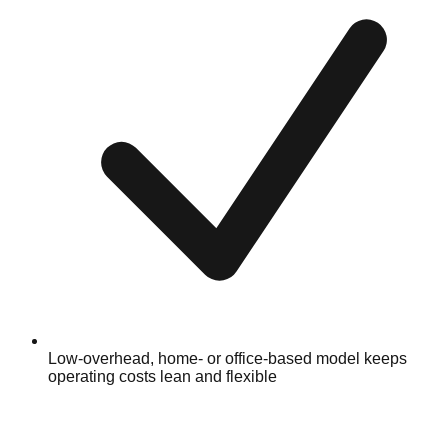
Low-overhead, home- or office-based model keeps
operating costs lean and flexible