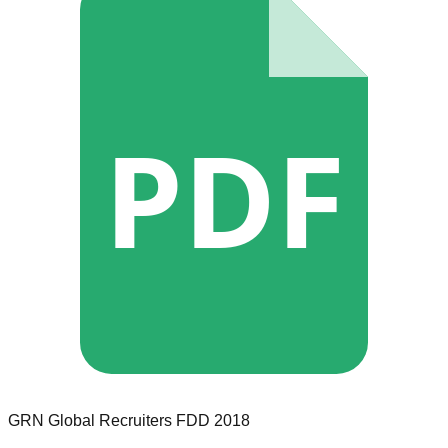
PDF
GRN Global Recruiters
FDD
2018