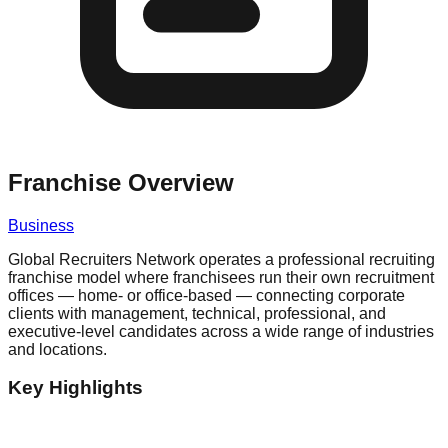
Franchise Overview
Business
Global Recruiters Network operates a professional recruiting
franchise model where franchisees run their own recruitment
offices — home- or office-based — connecting corporate
clients with management, technical, professional, and
executive-level candidates across a wide range of industries
and locations.
Key Highlights