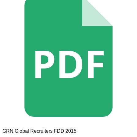
PDF
GRN Global Recruiters
FDD
2015