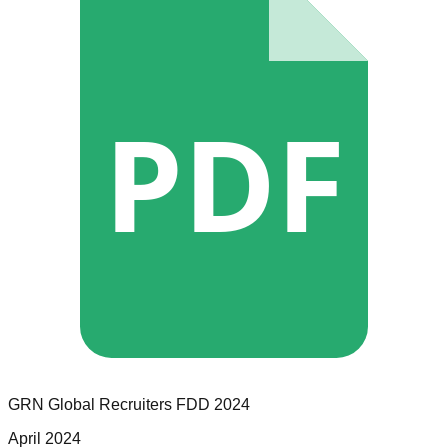
PDF
GRN Global Recruiters
FDD
2024
April 2024