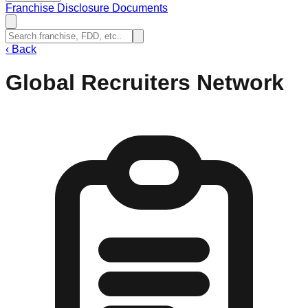
Franchise Disclosure Documents
‹
Back
Global Recruiters Network