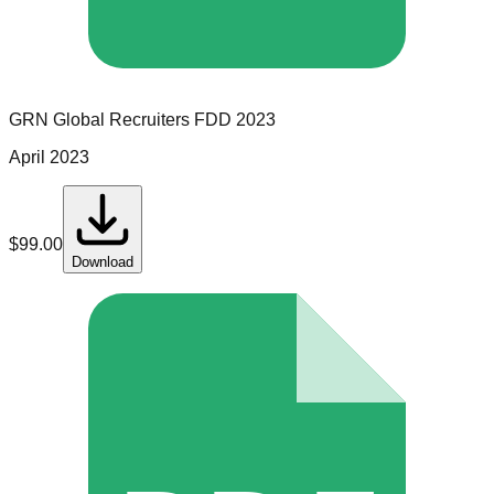
GRN Global Recruiters
FDD
2023
April 2023
$
99.00
Download