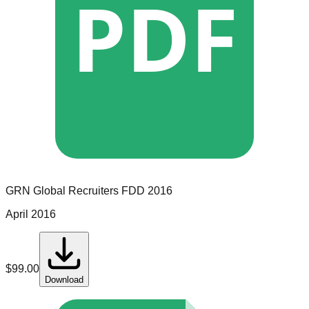
PDF
GRN Global Recruiters
FDD
2016
April 2016
$
99.00
Download