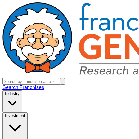
Search Franchises
Industry
Investment