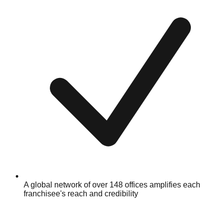
A global network of over 148 offices amplifies each
franchisee's reach and credibility