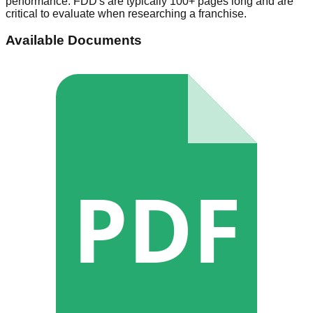
performance. FDD's are typically 100+ pages long and are
critical to evaluate when researching a franchise.
Available Documents
PDF