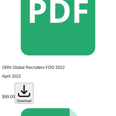
PDF
GRN Global Recruiters
FDD
2022
April 2022
$
99.00
Download