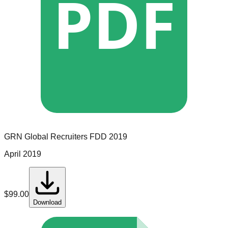
PDF
GRN Global Recruiters
FDD
2019
April 2019
$
99.00
Download