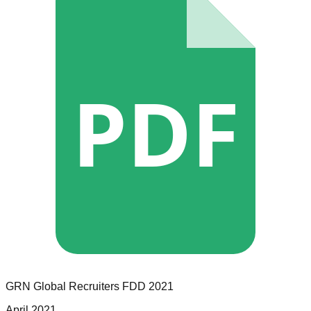
PDF
GRN Global Recruiters
FDD
2021
April 2021