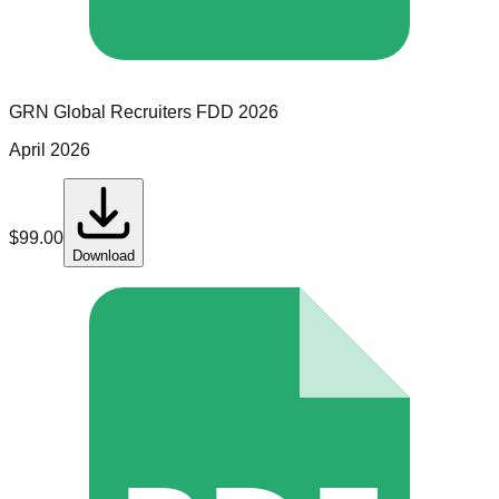
GRN Global Recruiters
FDD
2026
April 2026
$
99.00
Download