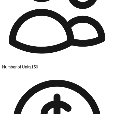
Number of Units
159