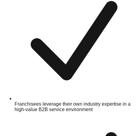
Franchisees leverage their own industry expertise in a
high-value B2B service environment