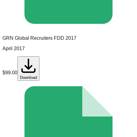
GRN Global Recruiters
FDD
2017
April 2017
$
99.00
Download