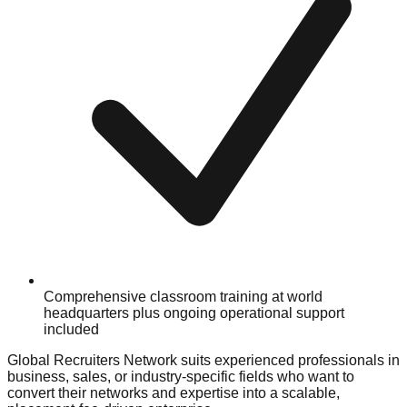
Comprehensive classroom training at world
headquarters plus ongoing operational support
included
Global Recruiters Network suits experienced professionals in
business, sales, or industry-specific fields who want to
convert their networks and expertise into a scalable,