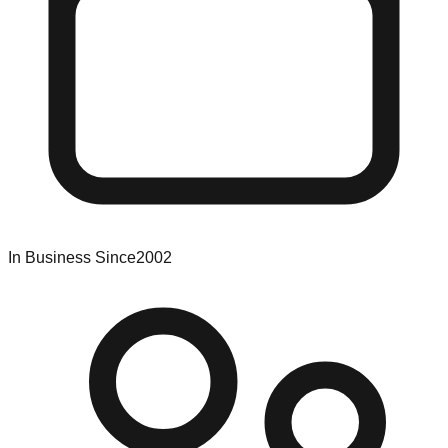
In Business Since
2002