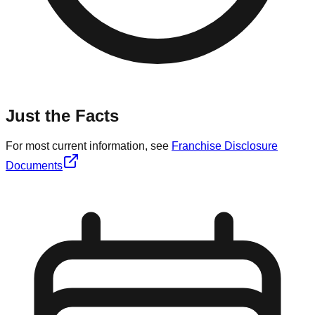
Just the Facts
For most current information, see
Franchise Disclosure
Documents