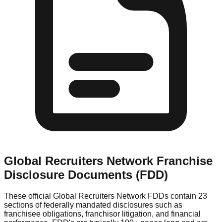
Global Recruiters Network
Franchise
Disclosure Documents (FDD)
These official
Global Recruiters Network
FDDs contain 23
sections of federally mandated disclosures such as
franchisee obligations, franchisor litigation, and financial