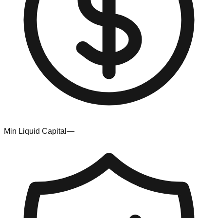
Min Liquid Capital
—