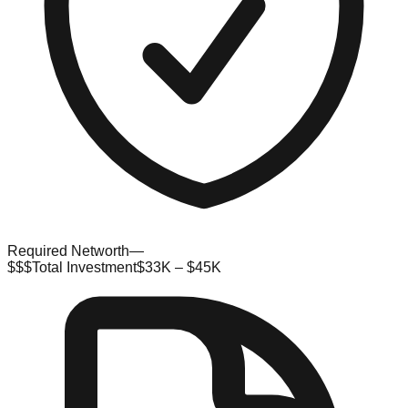
Required Networth
—
$$$
Total Investment
$33K – $45K