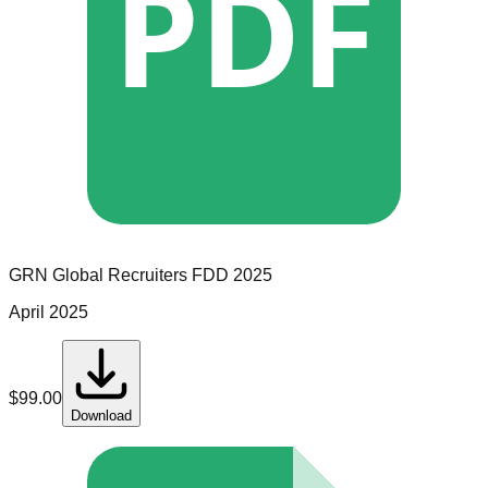
PDF
GRN Global Recruiters
FDD
2025
April 2025
$
99.00
Download