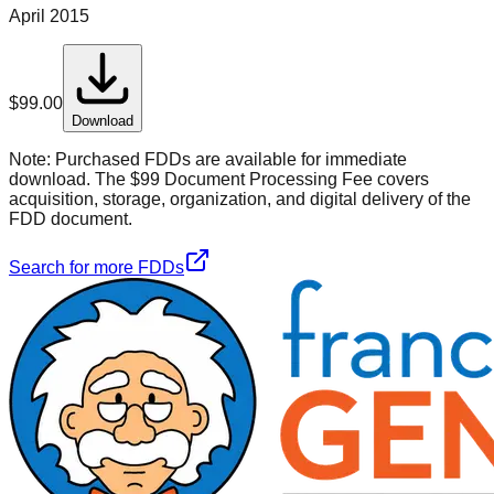
April 2015
$
99.00
Download
Note:
Purchased FDDs are available for immediate
download. The $99 Document Processing Fee covers
acquisition, storage, organization, and digital delivery of the
FDD document.
Search for more FDDs