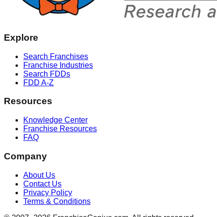
Explore
Search Franchises
Franchise Industries
Search FDDs
FDD A-Z
Resources
Knowledge Center
Franchise Resources
FAQ
Company
About Us
Contact Us
Privacy Policy
Terms & Conditions