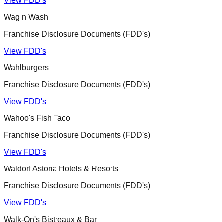
View FDD's
Wag n Wash
Franchise Disclosure Documents (FDD's)
View FDD's
Wahlburgers
Franchise Disclosure Documents (FDD's)
View FDD's
Wahoo's Fish Taco
Franchise Disclosure Documents (FDD's)
View FDD's
Waldorf Astoria Hotels & Resorts
Franchise Disclosure Documents (FDD's)
View FDD's
Walk-On's Bistreaux & Bar