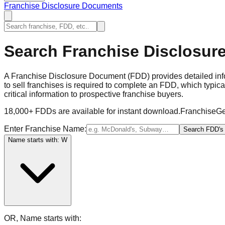
Franchise Disclosure Documents
Search Franchise Disclosur
A Franchise Disclosure Document (FDD) provides detailed infor
to sell franchises is required to complete an FDD, which typic
critical information to prospective franchise buyers.
18,000+ FDDs are available for instant download.
FranchiseGe
Enter Franchise Name:
Search FDD's
Name starts with: W
OR, Name starts with: