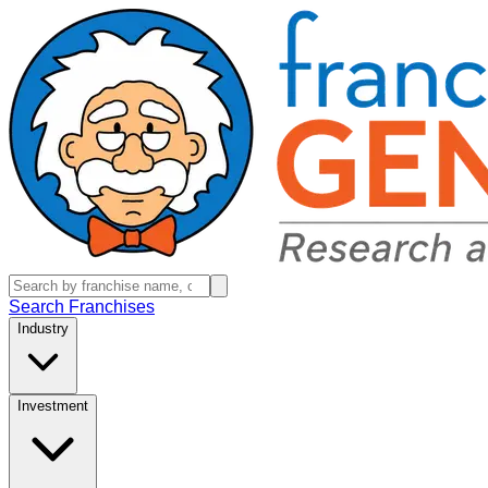
Search Franchises
Industry
Investment