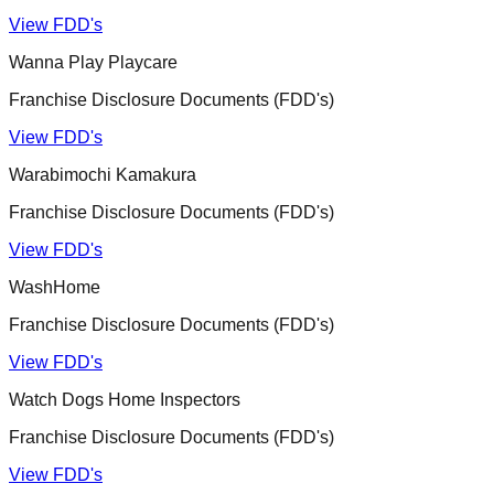
View FDD's
Wanna Play Playcare
Franchise Disclosure Documents (FDD's)
View FDD's
Warabimochi Kamakura
Franchise Disclosure Documents (FDD's)
View FDD's
WashHome
Franchise Disclosure Documents (FDD's)
View FDD's
Watch Dogs Home Inspectors
Franchise Disclosure Documents (FDD's)
View FDD's