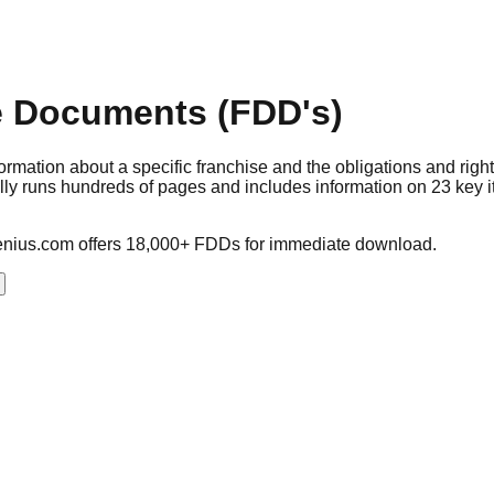
e Documents (FDD's)
mation about a specific franchise and the obligations and right
ally runs hundreds of pages and includes information on 23 key 
nius.com offers 18,000+ FDDs for immediate download.