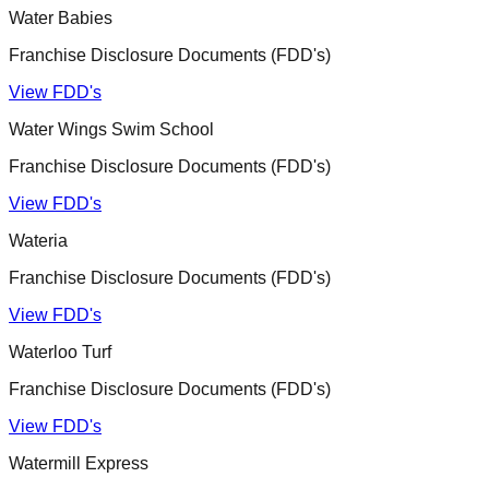
Water Babies
Franchise Disclosure Documents (FDD's)
View FDD's
Water Wings Swim School
Franchise Disclosure Documents (FDD's)
View FDD's
Wateria
Franchise Disclosure Documents (FDD's)
View FDD's
Waterloo Turf
Franchise Disclosure Documents (FDD's)
View FDD's
Watermill Express