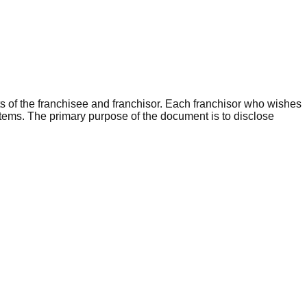
s of the franchisee and franchisor. Each franchisor who wishes
items.
The primary purpose of the document is to disclose