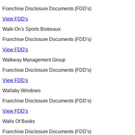
Franchise Disclosure Documents (FDD's)
View FDD's
Walk-On's Sports Bistreaux
Franchise Disclosure Documents (FDD's)
View FDD's
Walkway Management Group
Franchise Disclosure Documents (FDD's)
View FDD's
Wallaby Windows
Franchise Disclosure Documents (FDD's)
View FDD's
Walls Of Books
Franchise Disclosure Documents (FDD's)