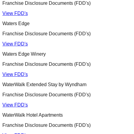
Franchise Disclosure Documents (FDD's)
View FDD's
Waters Edge
Franchise Disclosure Documents (FDD's)
View FDD's
Waters Edge Winery
Franchise Disclosure Documents (FDD's)
View FDD's
WaterWalk Extended Stay by Wyndham
Franchise Disclosure Documents (FDD's)
View FDD's
WaterWalk Hotel Apartments
Franchise Disclosure Documents (FDD's)