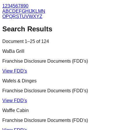
1
2
3
4
5
6
7
8
9
0
A
B
C
D
E
F
G
H
I
J
K
L
M
N
O
P
Q
R
S
T
U
V
W
X
Y
Z
Search Results
Document
1
–
25
of
124
WaBa Grill
Franchise Disclosure Documents (FDD's)
View FDD's
Wafels & Dinges
Franchise Disclosure Documents (FDD's)
View FDD's
Waffle Cabin
Franchise Disclosure Documents (FDD's)