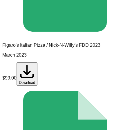
Figaro's Italian Pizza / Nick-N-Willy's
FDD
2023
March 2023
$
99.00
Download