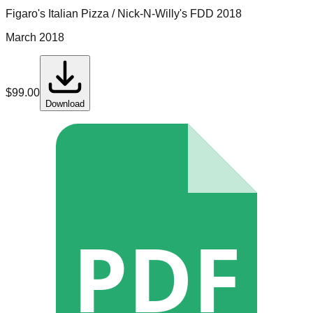
Figaro's Italian Pizza / Nick-N-Willy's
FDD
2018
March 2018
$
99.00
Download
PDF