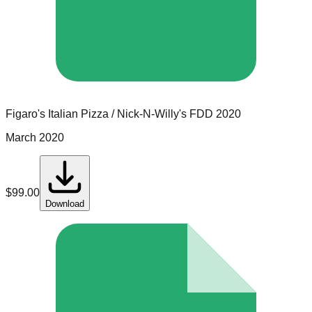
Figaro's Italian Pizza / Nick-N-Willy's
FDD
2020
March 2020
$
99.00
Download