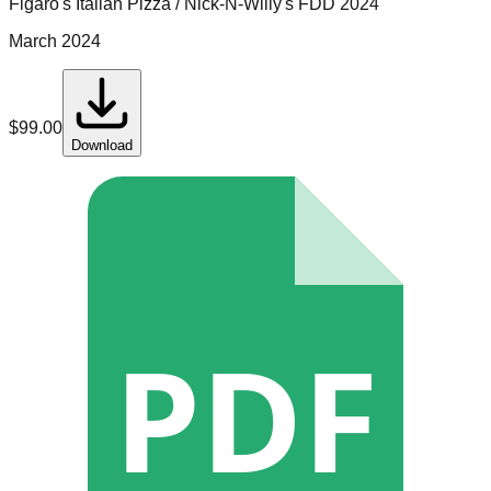
Figaro's Italian Pizza / Nick-N-Willy's
FDD
2024
March 2024
$
99.00
Download
PDF