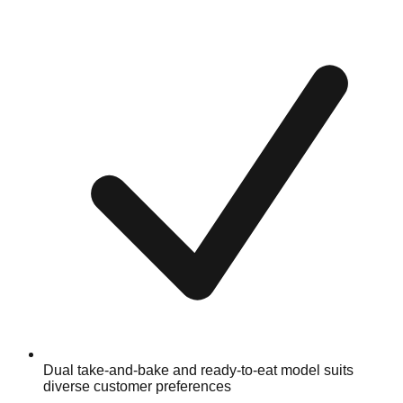
Dual take-and-bake and ready-to-eat model suits
diverse customer preferences