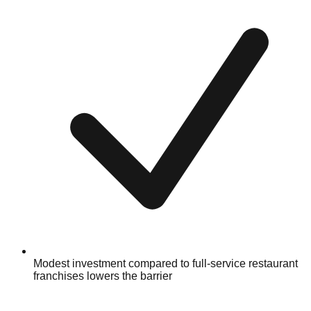
Modest investment compared to full-service restaurant
franchises lowers the barrier