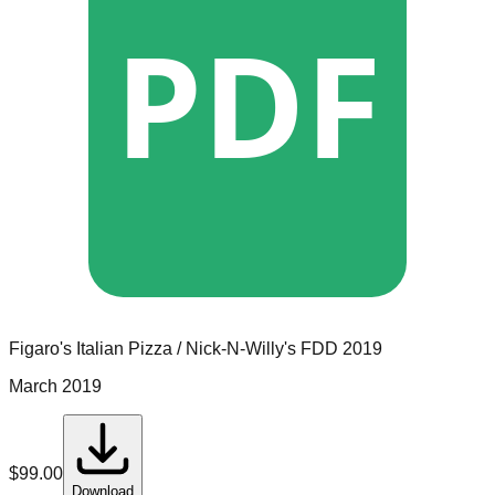
PDF
Figaro's Italian Pizza / Nick-N-Willy's
FDD
2019
March 2019
$
99.00
Download