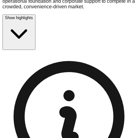
operational foundation and corporate support to compete in a
crowded, convenience-driven market.
Show highlights