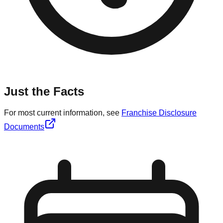
Just the Facts
For most current information, see
Franchise Disclosure
Documents