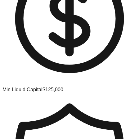
Min Liquid Capital
$125,000