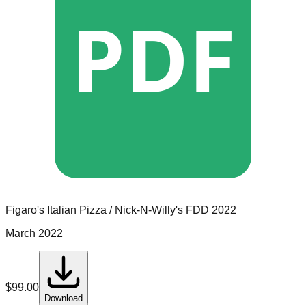
PDF
Figaro's Italian Pizza / Nick-N-Willy's
FDD
2022
March 2022
$
99.00
Download