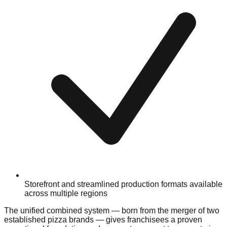
Storefront and streamlined production formats available
across multiple regions
The unified combined system — born from the merger of two
established pizza brands — gives franchisees a proven