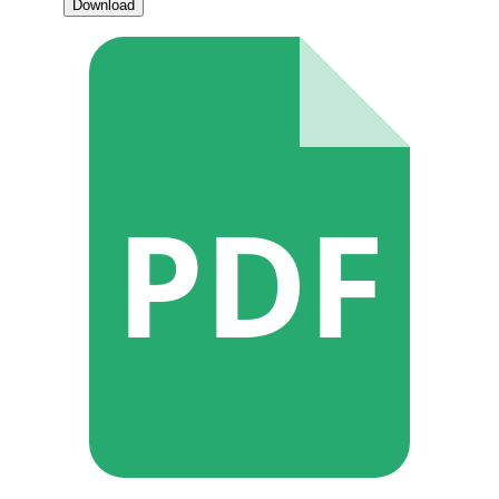
Download
PDF