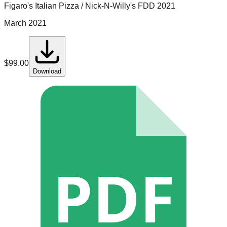
Figaro's Italian Pizza / Nick-N-Willy's
FDD
2021
March 2021
$
99.00
Download
PDF