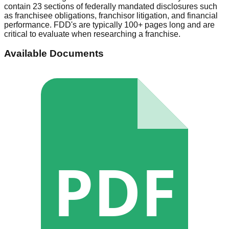
contain 23 sections of federally mandated disclosures such
as franchisee obligations, franchisor litigation, and financial
performance. FDD's are typically 100+ pages long and are
critical to evaluate when researching a franchise.
Available Documents
PDF