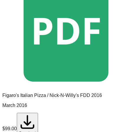
PDF
Figaro's Italian Pizza / Nick-N-Willy's
FDD
2016
March 2016
$
99.00