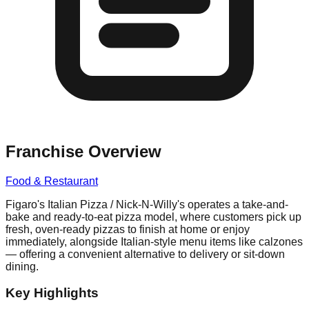
Franchise Overview
Food & Restaurant
Figaro's Italian Pizza / Nick-N-Willy's operates a take-and-
bake and ready-to-eat pizza model, where customers pick up
fresh, oven-ready pizzas to finish at home or enjoy
immediately, alongside Italian-style menu items like calzones
— offering a convenient alternative to delivery or sit-down
dining.
Key Highlights