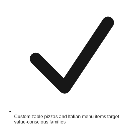
Customizable pizzas and Italian menu items target
value-conscious families