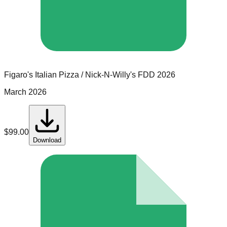
Figaro's Italian Pizza / Nick-N-Willy's
FDD
2026
March 2026
$
99.00
Download