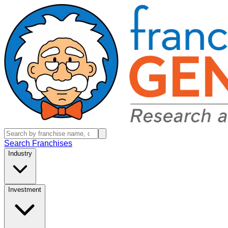
Search Franchises
Industry
Investment