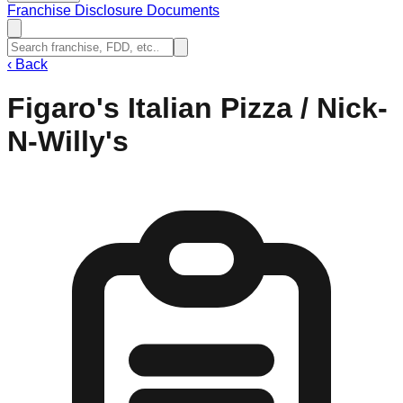
Franchise Disclosure Documents
‹
Back
Figaro's Italian Pizza / Nick-
N-Willy's