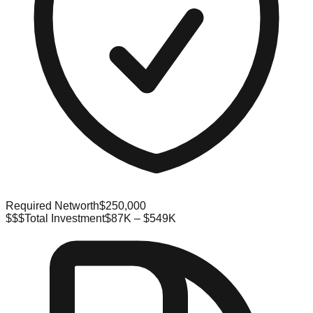
Required Networth
$250,000
$$$
Total Investment
$87K – $549K