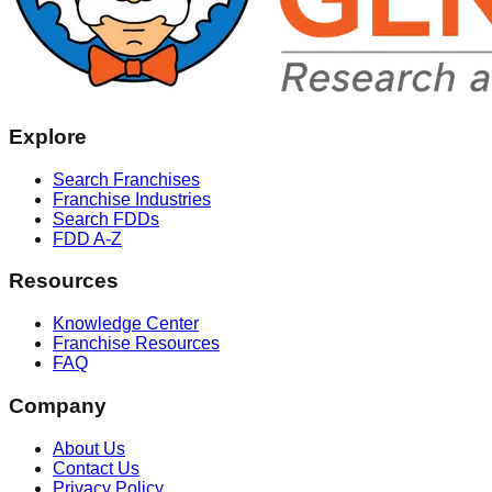
Explore
Search Franchises
Franchise Industries
Search FDDs
FDD A-Z
Resources
Knowledge Center
Franchise Resources
FAQ
Company
About Us
Contact Us
Privacy Policy