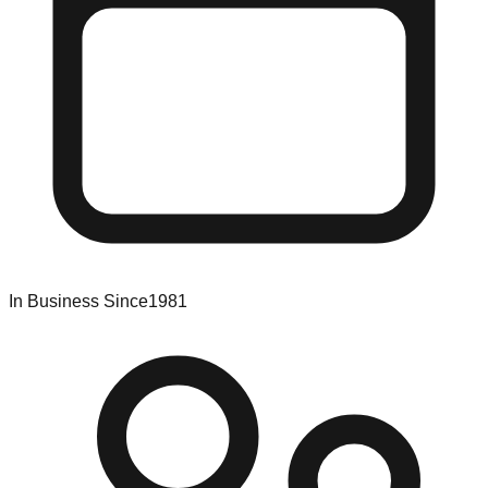
In Business Since
1981