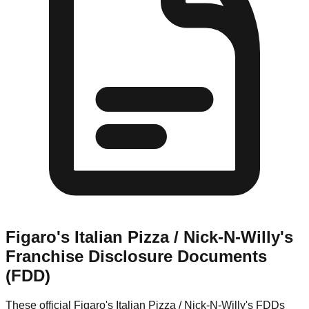
Figaro's Italian Pizza / Nick-N-Willy's
Franchise Disclosure Documents
(FDD)
These official
Figaro's Italian Pizza / Nick-N-Willy's
FDDs