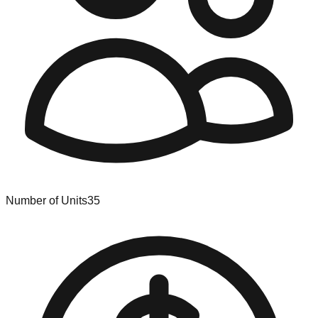
Number of Units
35