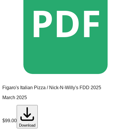
PDF
Figaro's Italian Pizza / Nick-N-Willy's
FDD
2025
March 2025
$
99.00
Download