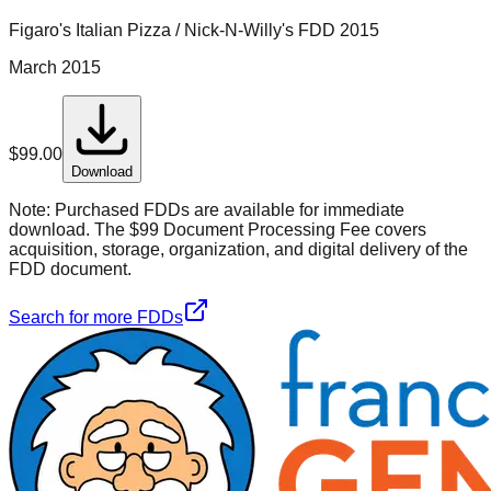
Figaro's Italian Pizza / Nick-N-Willy's
FDD
2015
March 2015
$
99.00
Download
Note:
Purchased FDDs are available for immediate
download. The $99 Document Processing Fee covers
acquisition, storage, organization, and digital delivery of the
FDD document.
Search for more FDDs