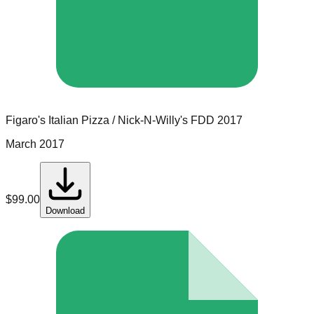
Figaro's Italian Pizza / Nick-N-Willy's
FDD
2017
March 2017
$
99.00
Download