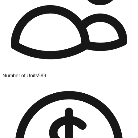
Number of Units
599