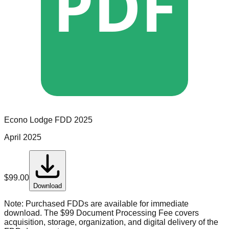
PDF
Econo Lodge
FDD
2025
April 2025
$
99.00
Download
Note:
Purchased FDDs are available for immediate
download. The $99 Document Processing Fee covers
acquisition, storage, organization, and digital delivery of the