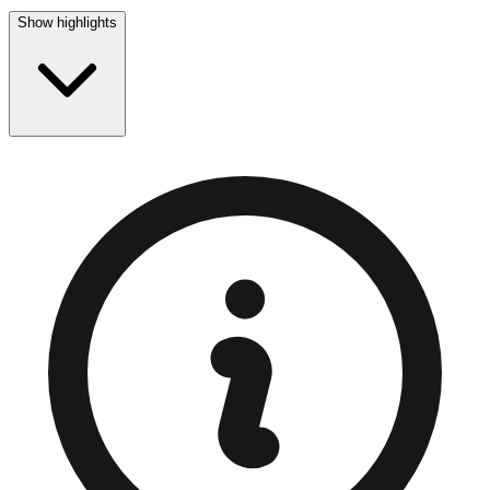
Show highlights