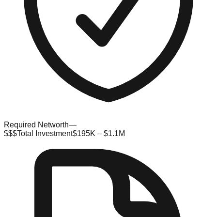
Required Networth
—
$$$
Total Investment
$195K – $1.1M