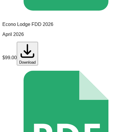
Econo Lodge
FDD
2026
April 2026
$
99.00
Download