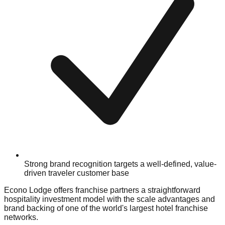
Strong brand recognition targets a well-defined, value-
driven traveler customer base
Econo Lodge offers franchise partners a straightforward
hospitality investment model with the scale advantages and
brand backing of one of the world's largest hotel franchise
networks.