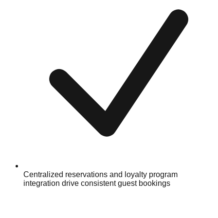
Centralized reservations and loyalty program
integration drive consistent guest bookings