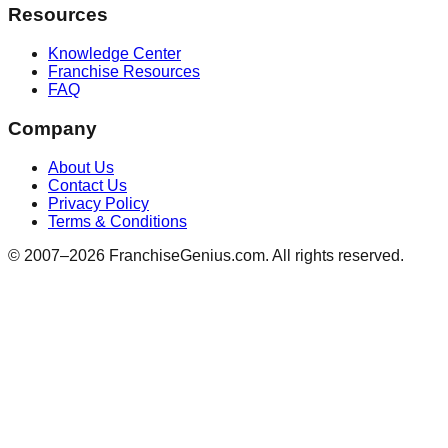
Resources
Knowledge Center
Franchise Resources
FAQ
Company
About Us
Contact Us
Privacy Policy
Terms & Conditions
© 2007–
2026
FranchiseGenius.com. All rights reserved.