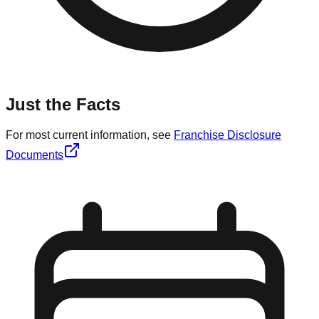
Just the Facts
For most current information, see
Franchise Disclosure
Documents