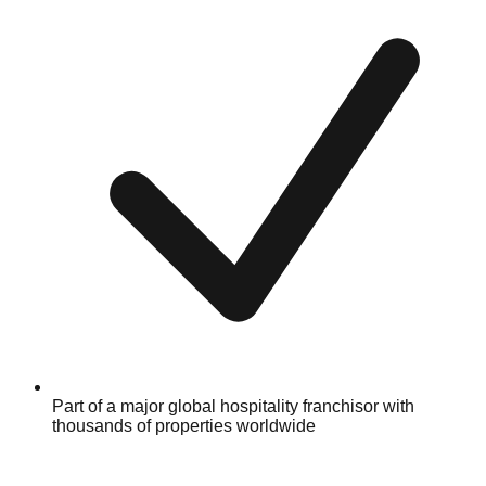
Part of a major global hospitality franchisor with
thousands of properties worldwide