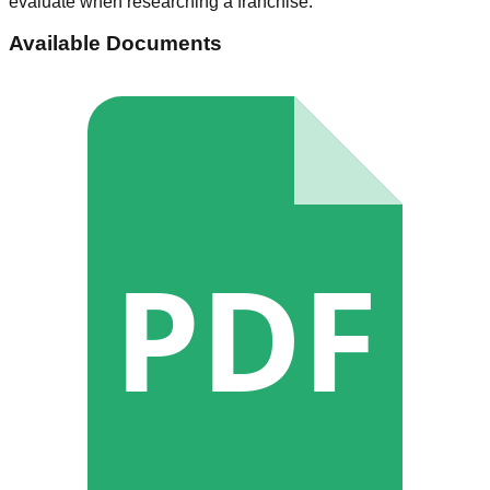
evaluate when researching a franchise.
Available Documents
PDF