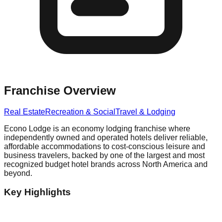
Franchise Overview
Real Estate
Recreation & Social
Travel & Lodging
Econo Lodge is an economy lodging franchise where
independently owned and operated hotels deliver reliable,
affordable accommodations to cost-conscious leisure and
business travelers, backed by one of the largest and most
recognized budget hotel brands across North America and
beyond.
Key Highlights