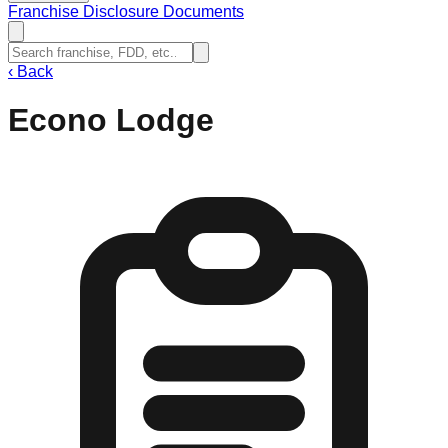
Franchise Disclosure Documents
‹
Back
Econo Lodge