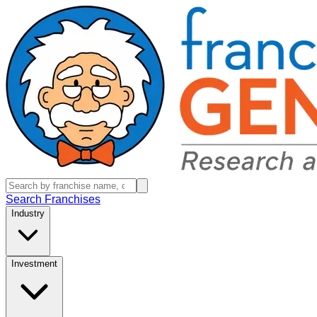
Search Franchises
Industry
Investment