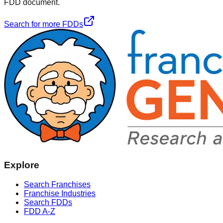
FDD document.
Search for more FDDs
Explore
Search Franchises
Franchise Industries
Search FDDs
FDD A-Z