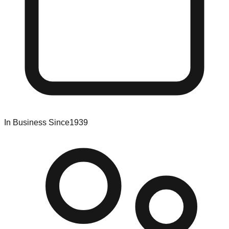
In Business Since
1939