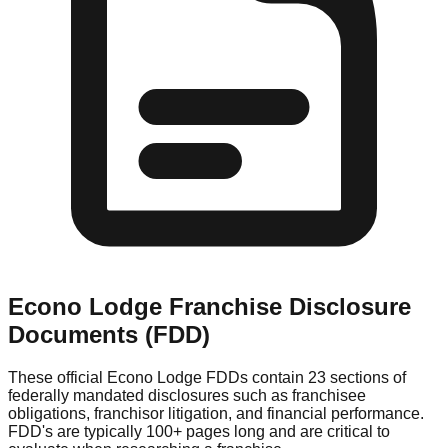
Econo Lodge
Franchise Disclosure
Documents (FDD)
These official
Econo Lodge
FDDs contain 23 sections of
federally mandated disclosures such as franchisee
obligations, franchisor litigation, and financial performance.
FDD's are typically 100+ pages long and are critical to