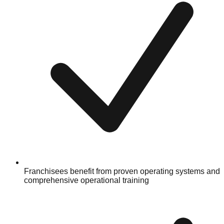
Franchisees benefit from proven operating systems and
comprehensive operational training