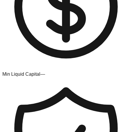
Min Liquid Capital
—