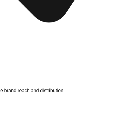
e brand reach and distribution