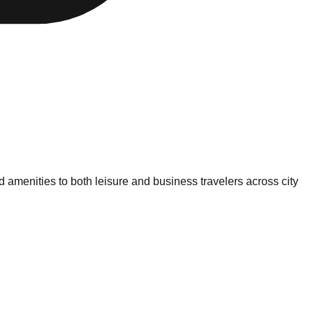
amenities to both leisure and business travelers across city