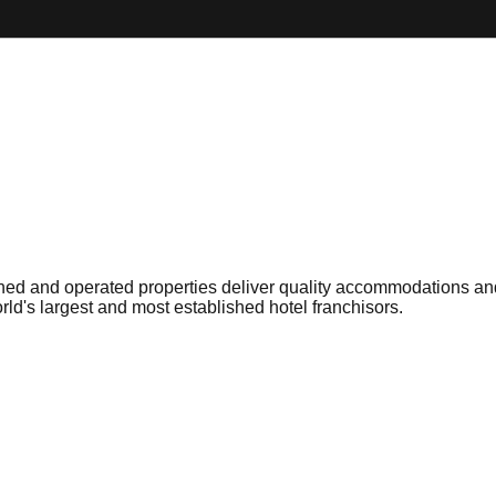
ed and operated properties deliver quality accommodations and 
rld's largest and most established hotel franchisors.