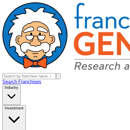
Search Franchises
Industry
Investment