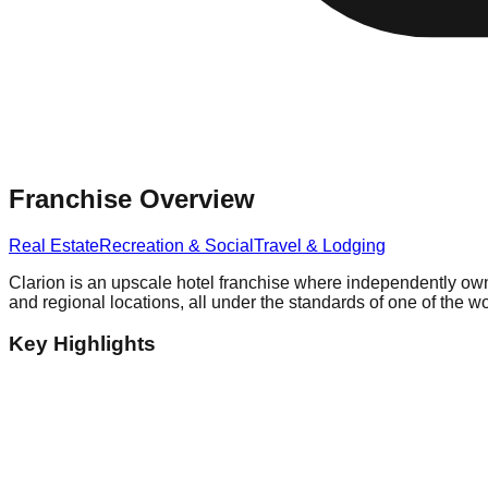
Franchise Overview
Real Estate
Recreation & Social
Travel & Lodging
Clarion is an upscale hotel franchise where independently own
and regional locations, all under the standards of one of the wo
Key Highlights