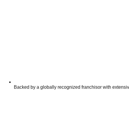
Backed by a globally recognized franchisor with extensiv