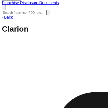
Franchise Disclosure Documents
‹
Back
Clarion