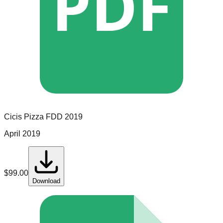
PDF
Cicis Pizza
FDD
2019
April 2019
$
99.00
Download