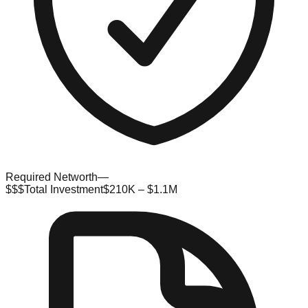
Required Networth
—
$$$
Total Investment
$210K – $1.1M