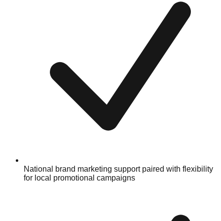
National brand marketing support paired with flexibility
for local promotional campaigns