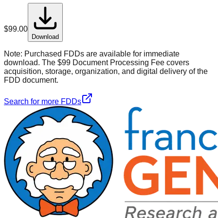
$
99.00
Download
Note:
Purchased FDDs are available for immediate
download. The $99 Document Processing Fee covers
acquisition, storage, organization, and digital delivery of the
FDD document.
Search for more FDDs