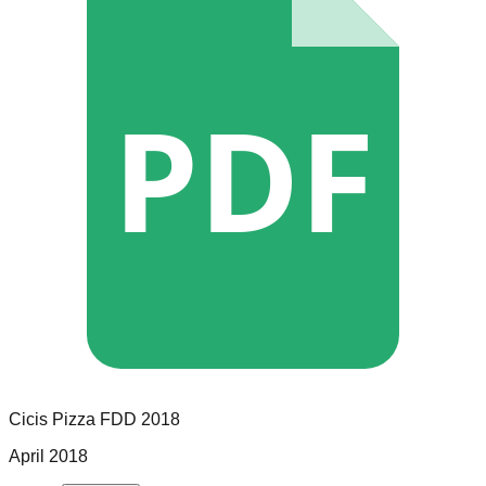
PDF
Cicis Pizza
FDD
2018
April 2018