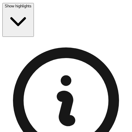
Show highlights