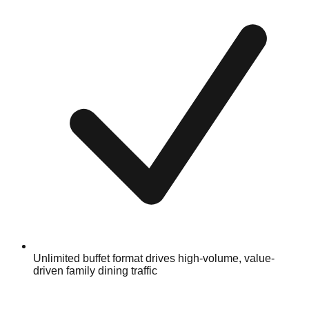
Unlimited buffet format drives high-volume, value-
driven family dining traffic