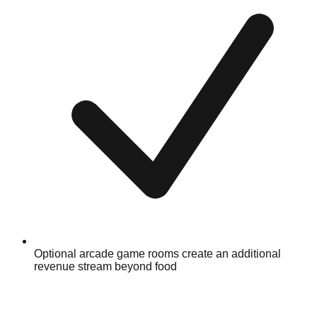
Optional arcade game rooms create an additional
revenue stream beyond food