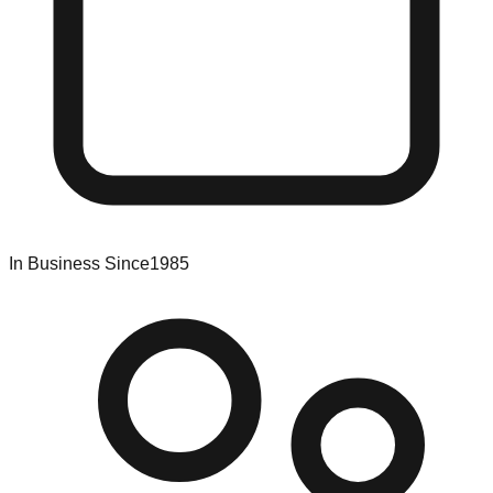
In Business Since
1985