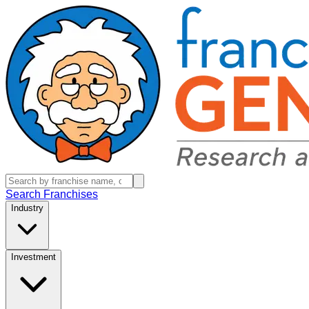
Search Franchises
Industry
Investment