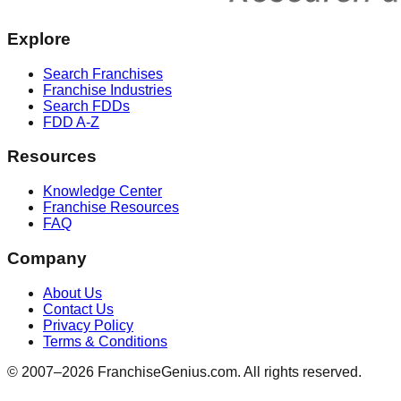
Explore
Search Franchises
Franchise Industries
Search FDDs
FDD A-Z
Resources
Knowledge Center
Franchise Resources
FAQ
Company
About Us
Contact Us
Privacy Policy
Terms & Conditions
© 2007–
2026
FranchiseGenius.com. All rights reserved.