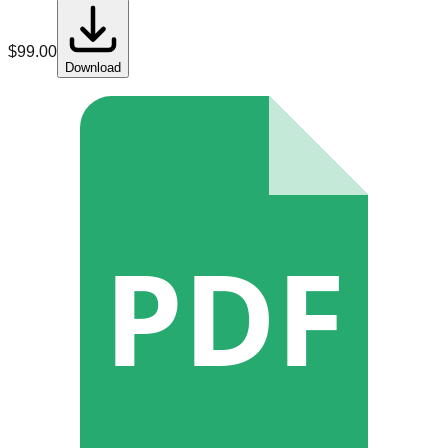
$
99.00
Download
PDF