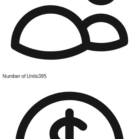
Number of Units
395