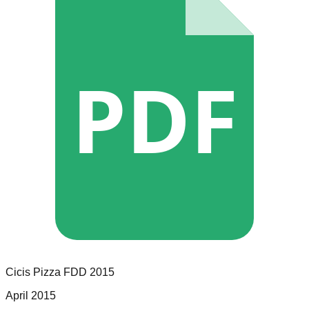
PDF
Cicis Pizza
FDD
2015
April 2015