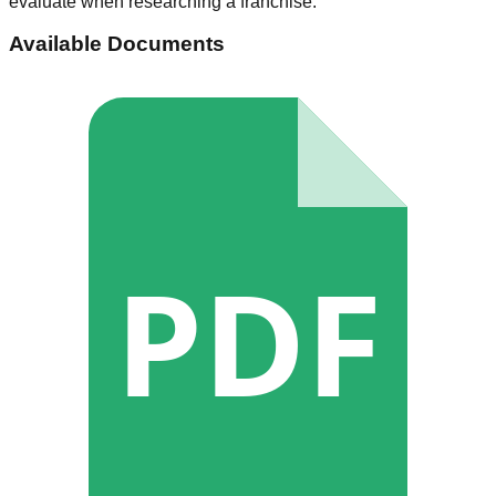
evaluate when researching a franchise.
Available Documents
PDF