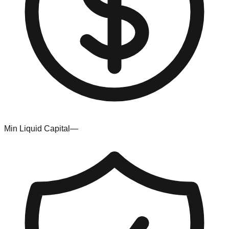
Min Liquid Capital
—