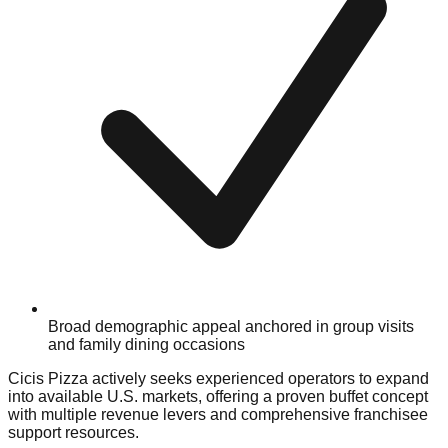
Broad demographic appeal anchored in group visits
and family dining occasions
Cicis Pizza actively seeks experienced operators to expand
into available U.S. markets, offering a proven buffet concept
with multiple revenue levers and comprehensive franchisee
support resources.