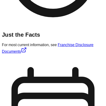
Just the Facts
For most current information, see
Franchise Disclosure
Documents