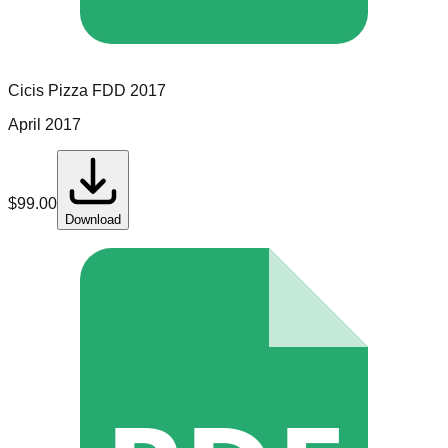
Cicis Pizza
FDD
2017
April 2017
$
99.00
Download