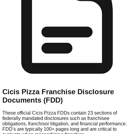
Cicis Pizza
Franchise Disclosure
Documents (FDD)
These official
Cicis Pizza
FDDs contain 23 sections of
federally mandated disclosures such as franchisee
obligations, franchisor litigation, and financial performance.
FDD's are typically 100+ pages long and are critical to