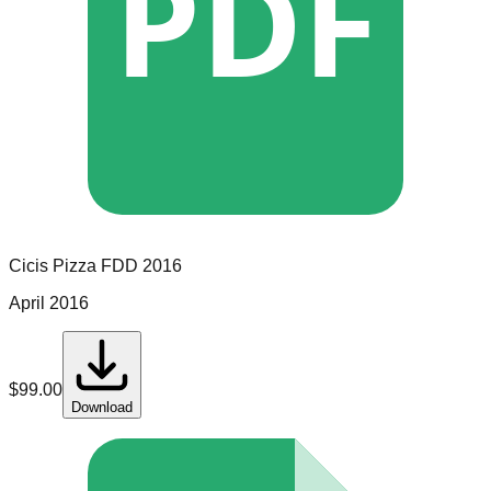
PDF
Cicis Pizza
FDD
2016
April 2016
$
99.00
Download