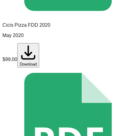
Cicis Pizza
FDD
2020
May 2020
$
99.00
Download