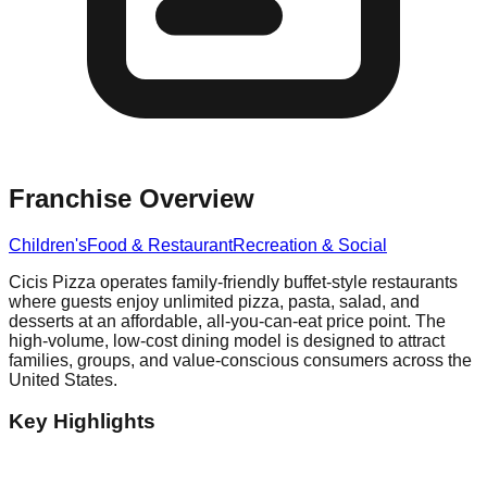
Franchise Overview
Children's
Food & Restaurant
Recreation & Social
Cicis Pizza operates family-friendly buffet-style restaurants
where guests enjoy unlimited pizza, pasta, salad, and
desserts at an affordable, all-you-can-eat price point. The
high-volume, low-cost dining model is designed to attract
families, groups, and value-conscious consumers across the
United States.
Key Highlights