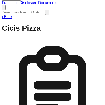
Franchise Disclosure Documents
‹
Back
Cicis Pizza