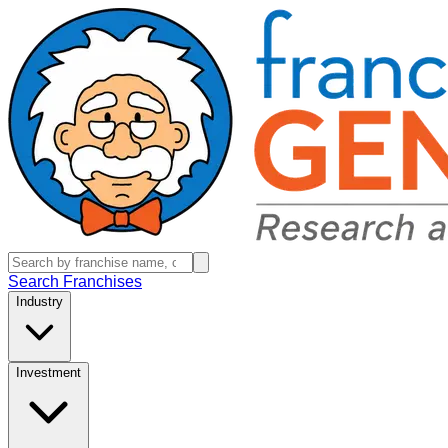
Search Franchises
Industry
Investment