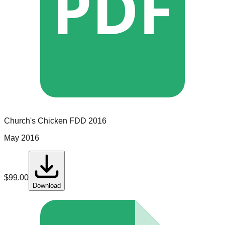
PDF
Church's Chicken
FDD
2016
May 2016
$
99.00
Download