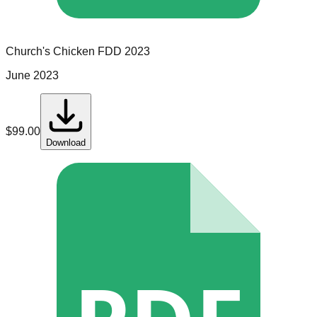
Church's Chicken
FDD
2023
June 2023
$
99.00
Download