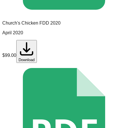
Church's Chicken
FDD
2020
April 2020
$
99.00
Download