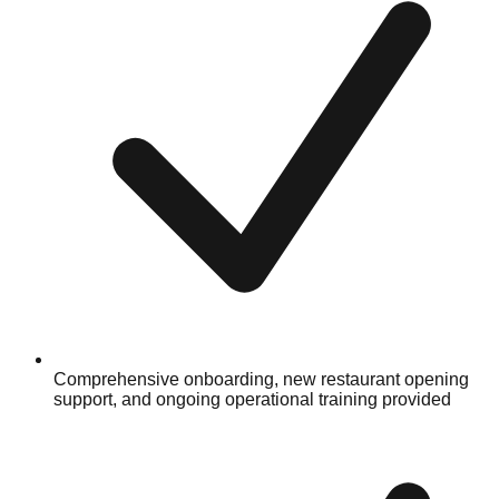
Comprehensive onboarding, new restaurant opening
support, and ongoing operational training provided