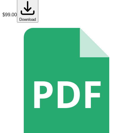
$
99.00
Download
PDF