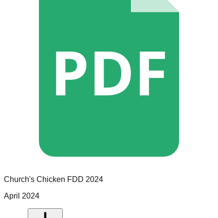
PDF
Church's Chicken
FDD
2024
April 2024