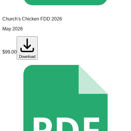
Church's Chicken
FDD
2026
May 2026
$
99.00
Download
PDF