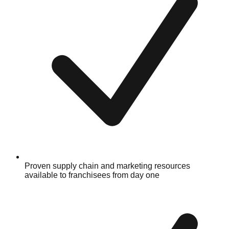
Proven supply chain and marketing resources
available to franchisees from day one