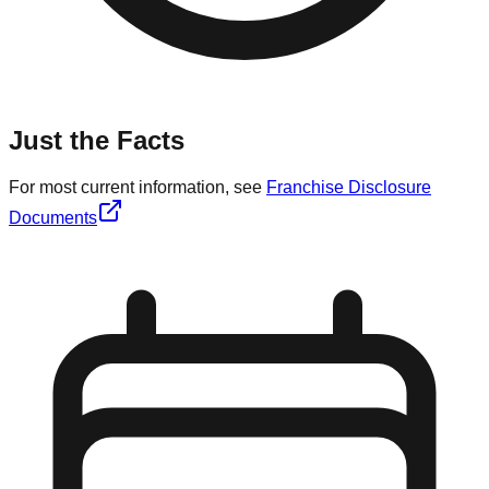
Just the Facts
For most current information, see
Franchise Disclosure
Documents