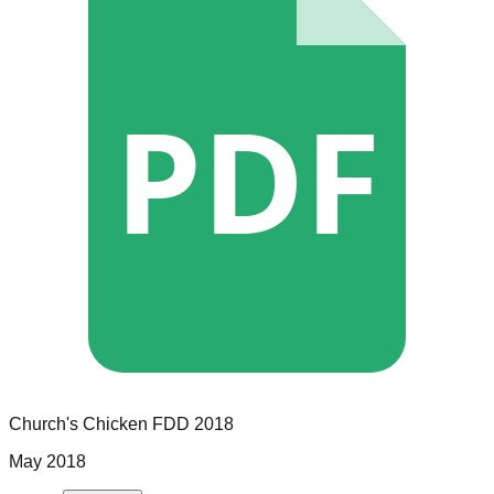
PDF
Church's Chicken
FDD
2018
May 2018