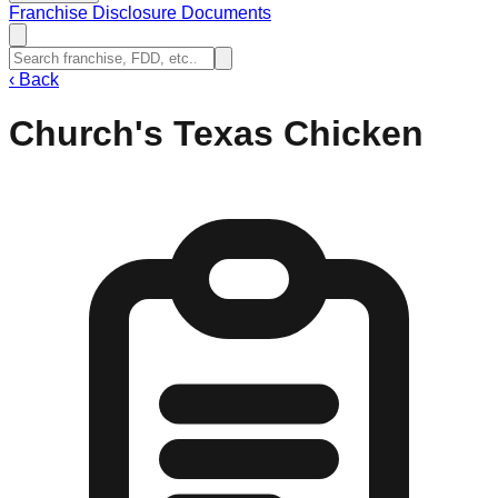
Franchise Disclosure Documents
‹
Back
Church's Texas Chicken