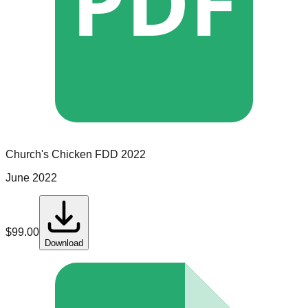
PDF
Church's Chicken
FDD
2022
June 2022
$
99.00
Download