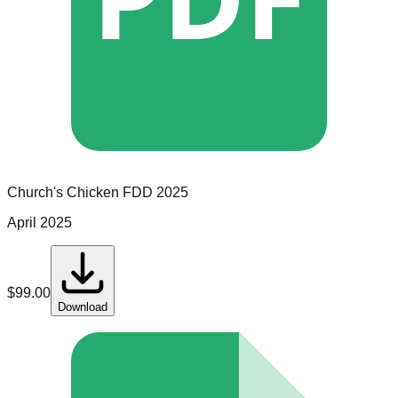
Church's Chicken
FDD
2025
April 2025
$
99.00
Download