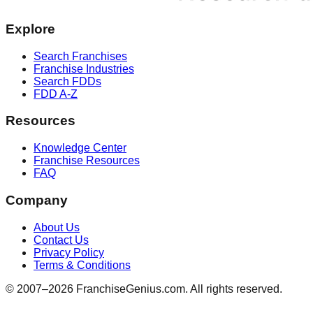
Explore
Search Franchises
Franchise Industries
Search FDDs
FDD A-Z
Resources
Knowledge Center
Franchise Resources
FAQ
Company
About Us
Contact Us
Privacy Policy
Terms & Conditions
© 2007–
2026
FranchiseGenius.com. All rights reserved.