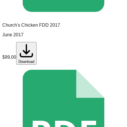
Church's Chicken
FDD
2017
June 2017
$
99.00
Download