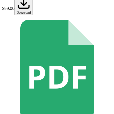
$
99.00
Download
PDF