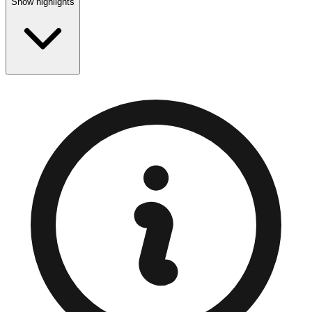
Show highlights