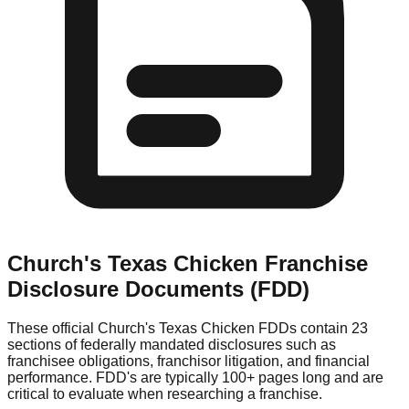
Church's Texas Chicken
Franchise
Disclosure Documents (FDD)
These official
Church's Texas Chicken
FDDs contain 23
sections of federally mandated disclosures such as
franchisee obligations, franchisor litigation, and financial
performance. FDD's are typically 100+ pages long and are
critical to evaluate when researching a franchise.