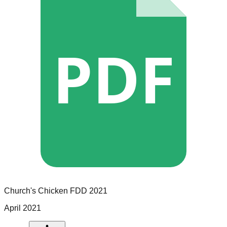
PDF
Church's Chicken
FDD
2021
April 2021