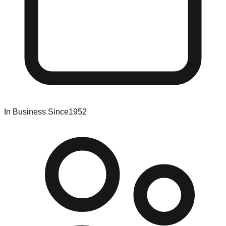
In Business Since
1952