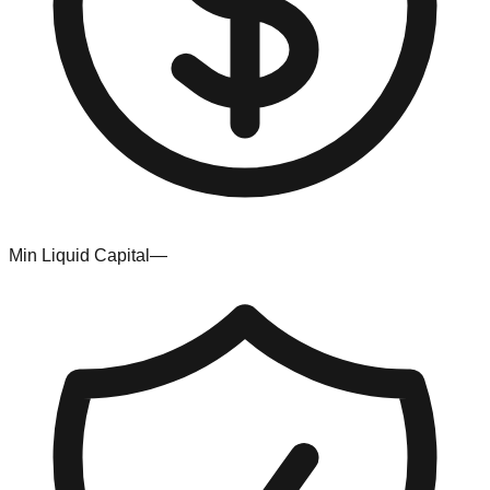
Min Liquid Capital
—