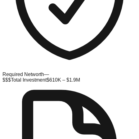
Required Networth
—
$$$
Total Investment
$610K – $1.9M