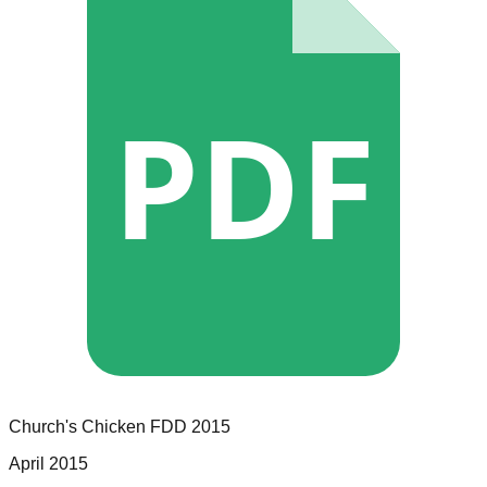
PDF
Church's Chicken
FDD
2015
April 2015