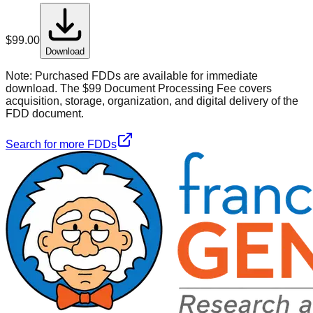
$
99.00
Download
Note:
Purchased FDDs are available for immediate
download. The $99 Document Processing Fee covers
acquisition, storage, organization, and digital delivery of the
FDD document.
Search for more FDDs