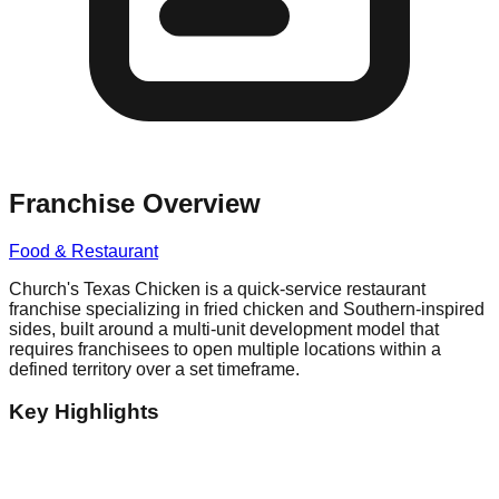
Franchise Overview
Food & Restaurant
Church's Texas Chicken is a quick-service restaurant
franchise specializing in fried chicken and Southern-inspired
sides, built around a multi-unit development model that
requires franchisees to open multiple locations within a
defined territory over a set timeframe.
Key Highlights