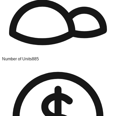
Number of Units
885