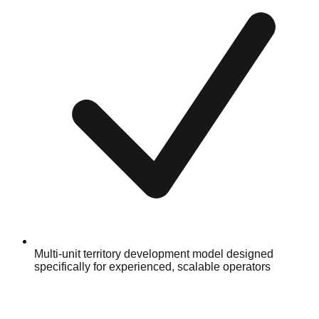
Multi-unit territory development model designed
specifically for experienced, scalable operators