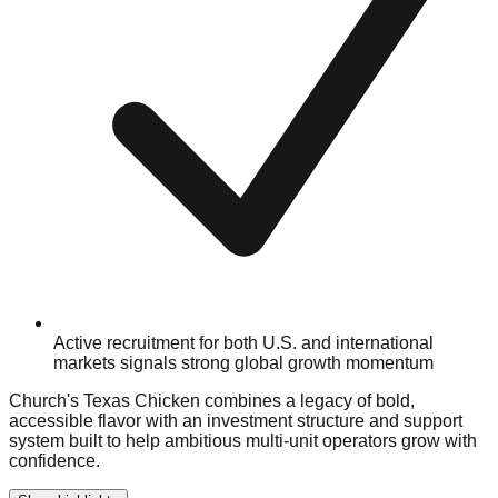
Active recruitment for both U.S. and international
markets signals strong global growth momentum
Church's Texas Chicken combines a legacy of bold,
accessible flavor with an investment structure and support
system built to help ambitious multi-unit operators grow with
confidence.