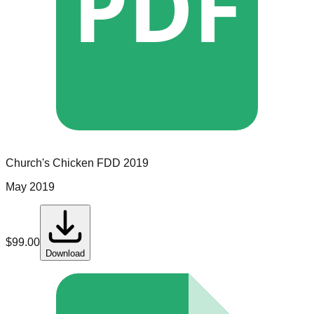
PDF
Church's Chicken
FDD
2019
May 2019
$
99.00
Download