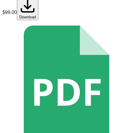
$
99.00
Download
PDF