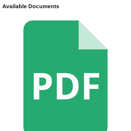
Available Documents
PDF