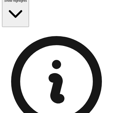
Show highlights