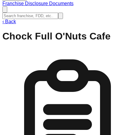
Franchise Disclosure Documents
‹
Back
Chock Full O'Nuts Cafe