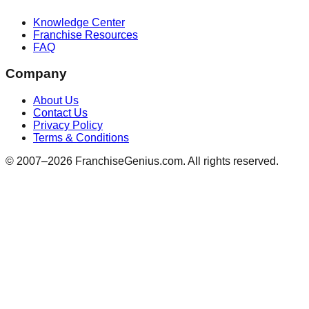
Knowledge Center
Franchise Resources
FAQ
Company
About Us
Contact Us
Privacy Policy
Terms & Conditions
© 2007–
2026
FranchiseGenius.com. All rights reserved.