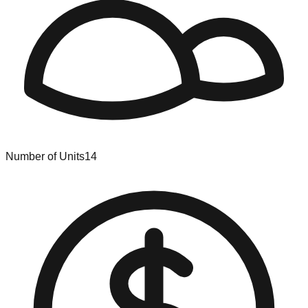
Number of Units
14