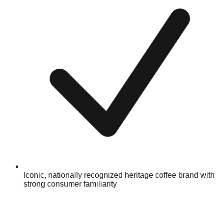
Iconic, nationally recognized heritage coffee brand with
strong consumer familiarity