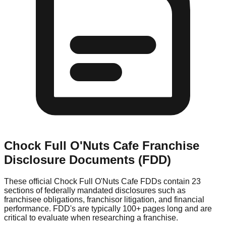
Chock Full O'Nuts Cafe
Franchise
Disclosure Documents (FDD)
These official
Chock Full O'Nuts Cafe
FDDs contain 23
sections of federally mandated disclosures such as
franchisee obligations, franchisor litigation, and financial
performance. FDD's are typically 100+ pages long and are
critical to evaluate when researching a franchise.