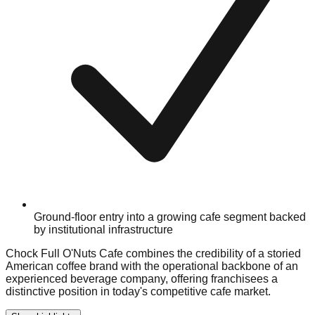
Ground-floor entry into a growing cafe segment backed
by institutional infrastructure
Chock Full O'Nuts Cafe combines the credibility of a storied
American coffee brand with the operational backbone of an
experienced beverage company, offering franchisees a
distinctive position in today's competitive cafe market.