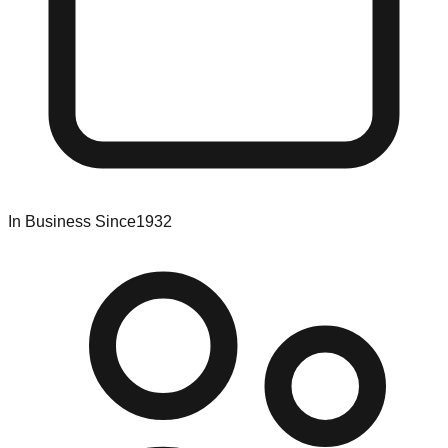
In Business Since
1932