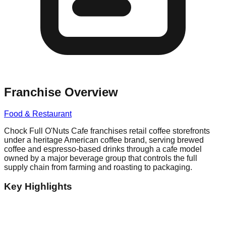
Franchise Overview
Food & Restaurant
Chock Full O'Nuts Cafe franchises retail coffee storefronts
under a heritage American coffee brand, serving brewed
coffee and espresso-based drinks through a cafe model
owned by a major beverage group that controls the full
supply chain from farming and roasting to packaging.
Key Highlights