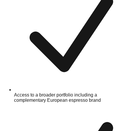
Access to a broader portfolio including a
complementary European espresso brand