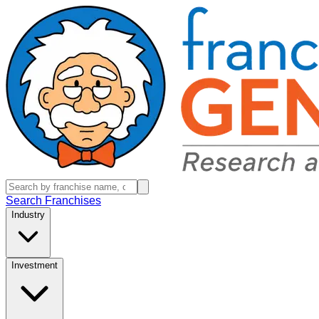
Search Franchises
Industry
Investment