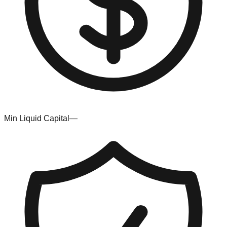
Min Liquid Capital
—