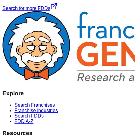
Search for more FDDs
Explore
Search Franchises
Franchise Industries
Search FDDs
FDD A-Z
Resources