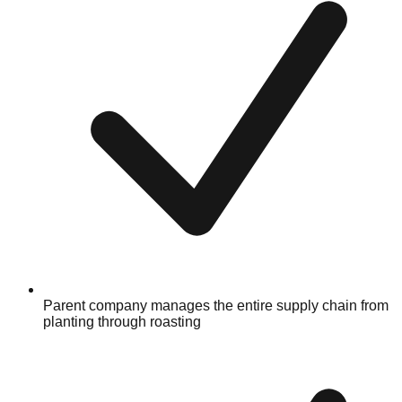
Parent company manages the entire supply chain from
planting through roasting