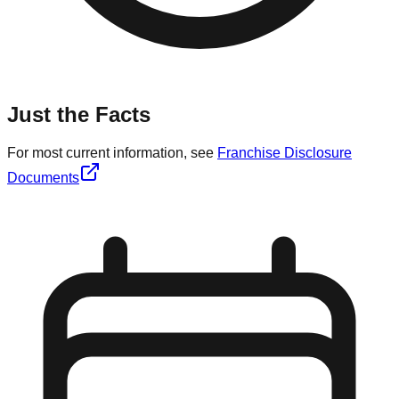
Just the Facts
For most current information, see
Franchise Disclosure
Documents