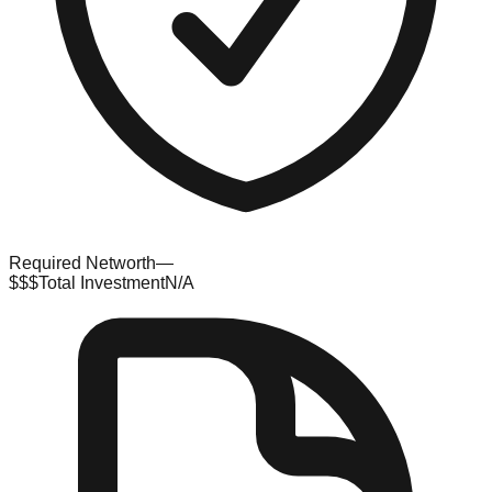
Required Networth
—
$$$
Total Investment
N/A