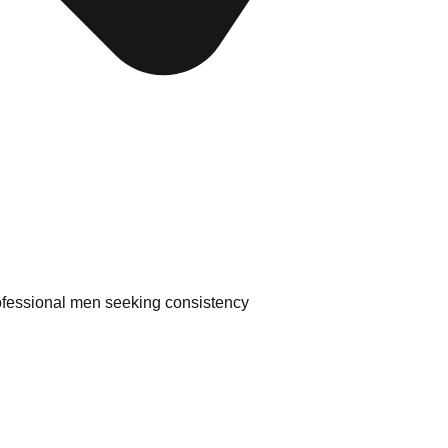
ofessional men seeking consistency