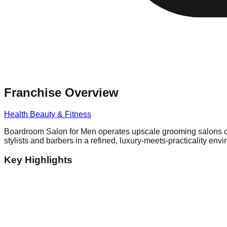
Franchise Overview
Health Beauty & Fitness
Boardroom Salon for Men operates upscale grooming salons desi
stylists and barbers in a refined, luxury-meets-practicality env
Key Highlights