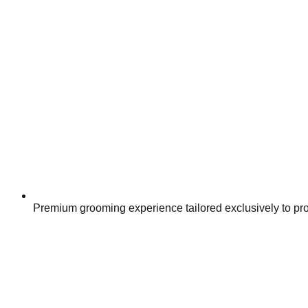
Premium grooming experience tailored exclusively to pr