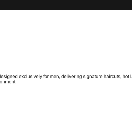
gned exclusively for men, delivering signature haircuts, hot la
ironment.