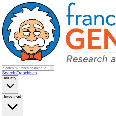
Search Franchises
Industry
Investment