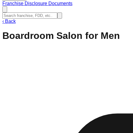
Franchise Disclosure Documents
‹
Back
Boardroom Salon for Men