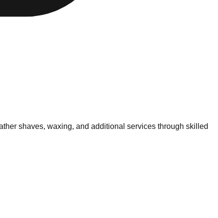
ther shaves, waxing, and additional services through skilled