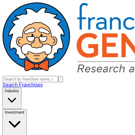
Search Franchises
Industry
Investment