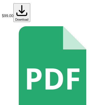
$
99.00
Download
PDF