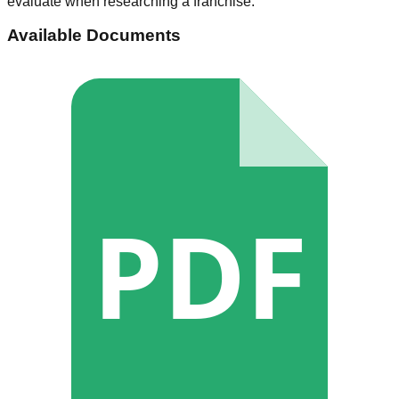
evaluate when researching a franchise.
Available Documents
PDF