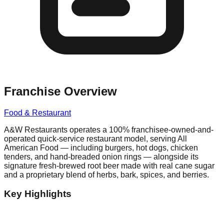
Franchise Overview
Food & Restaurant
A&W Restaurants operates a 100% franchisee-owned-and-
operated quick-service restaurant model, serving All
American Food — including burgers, hot dogs, chicken
tenders, and hand-breaded onion rings — alongside its
signature fresh-brewed root beer made with real cane sugar
and a proprietary blend of herbs, bark, spices, and berries.
Key Highlights