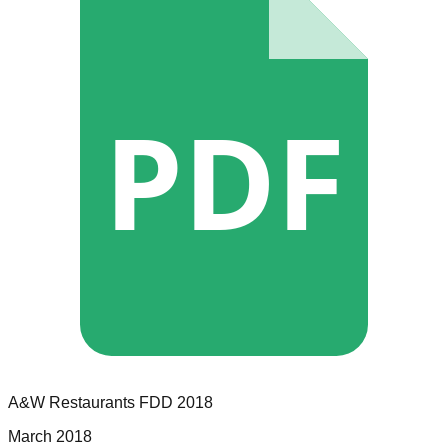
PDF
A&W Restaurants
FDD
2018
March 2018