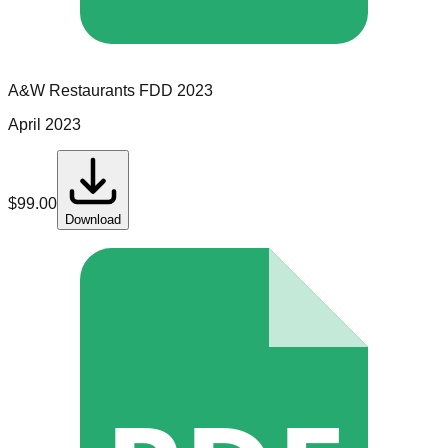
A&W Restaurants
FDD
2023
April 2023
$
99.00
Download