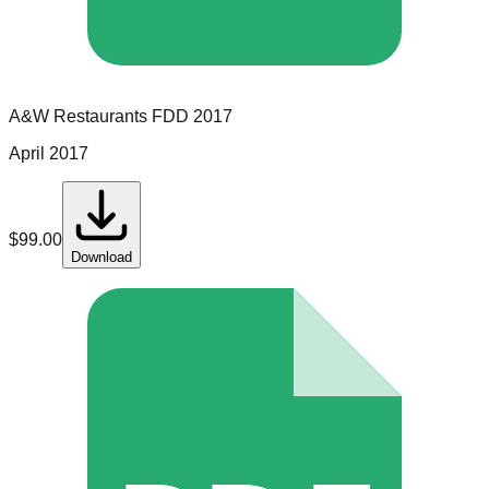
A&W Restaurants
FDD
2017
April 2017
$
99.00
Download