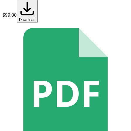
$
99.00
Download
PDF