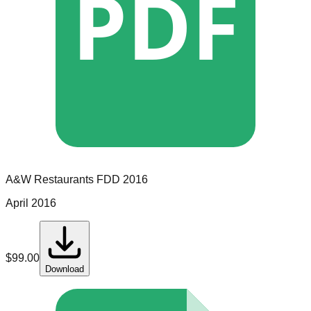
PDF
A&W Restaurants
FDD
2016
April 2016
$
99.00
Download