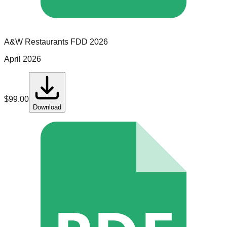
A&W Restaurants
FDD
2026
April 2026
$
99.00
Download