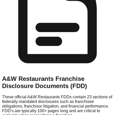
A&W Restaurants
Franchise
Disclosure Documents (FDD)
These official
A&W Restaurants
FDDs contain 23 sections of
federally mandated disclosures such as franchisee
obligations, franchisor litigation, and financial performance.
FDD's are typically 100+ pages long and are critical to