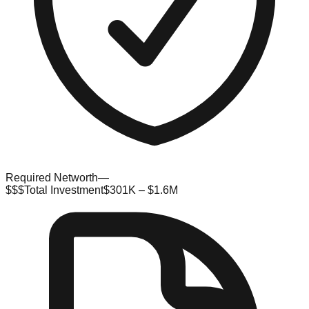
Required Networth
—
$$$
Total Investment
$301K – $1.6M