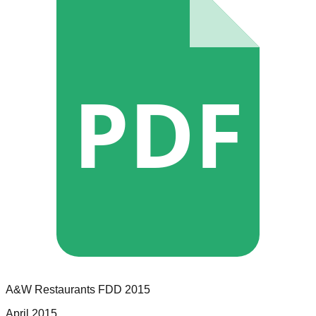
PDF
A&W Restaurants
FDD
2015
April 2015