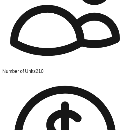
Number of Units
210