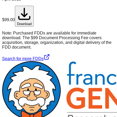
$
99.00
Download
Note:
Purchased FDDs are available for immediate
download. The $99 Document Processing Fee covers
acquisition, storage, organization, and digital delivery of the
FDD document.
Search for more FDDs