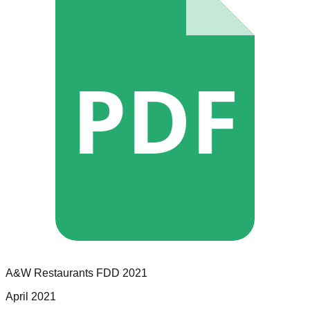
PDF
A&W Restaurants
FDD
2021
April 2021