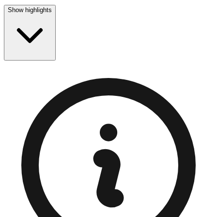
Show highlights