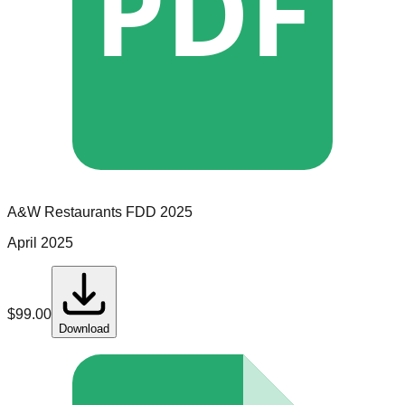
PDF
A&W Restaurants
FDD
2025
April 2025
$
99.00
Download