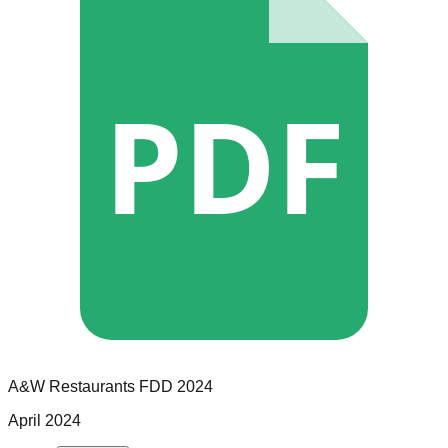
PDF
A&W Restaurants
FDD
2024
April 2024