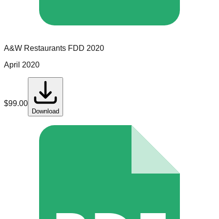
A&W Restaurants
FDD
2020
April 2020
$
99.00
Download