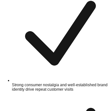
Strong consumer nostalgia and well-established brand
identity drive repeat customer visits