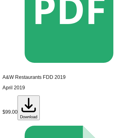
PDF
A&W Restaurants
FDD
2019
April 2019
$
99.00
Download