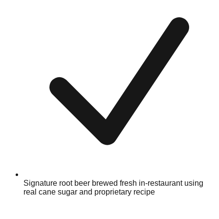
Signature root beer brewed fresh in-restaurant using
real cane sugar and proprietary recipe