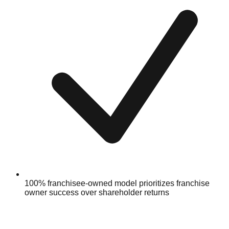
100% franchisee-owned model prioritizes franchise
owner success over shareholder returns