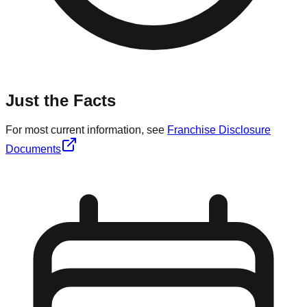
Just the Facts
For most current information, see
Franchise Disclosure
Documents