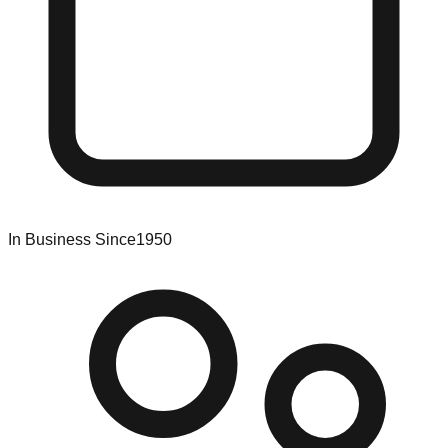
In Business Since
1950