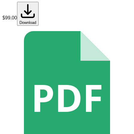
$
99.00
Download
PDF