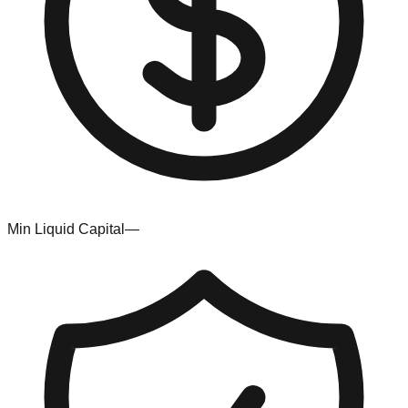
Min Liquid Capital
—