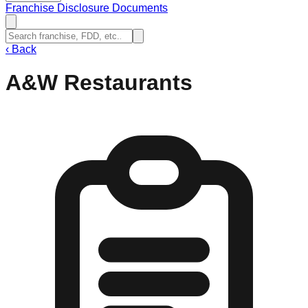
Franchise Disclosure Documents
‹
Back
A&W Restaurants