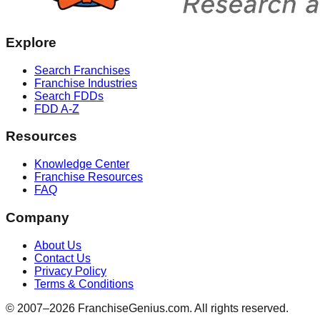
Explore
Search Franchises
Franchise Industries
Search FDDs
FDD A-Z
Resources
Knowledge Center
Franchise Resources
FAQ
Company
About Us
Contact Us
Privacy Policy
Terms & Conditions
© 2007–
2026
FranchiseGenius.com. All rights reserved.