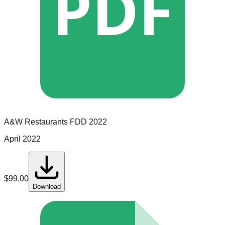
PDF
A&W Restaurants
FDD
2022
April 2022
$
99.00
Download