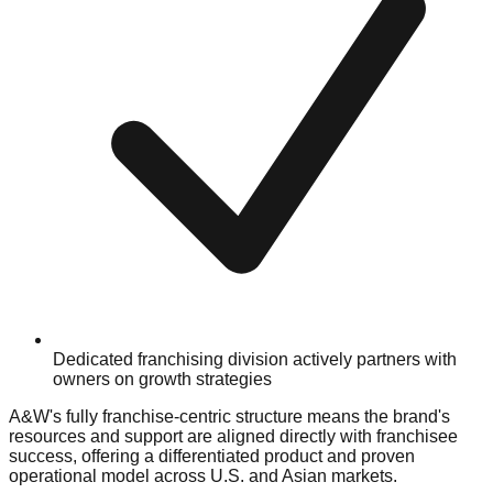
Dedicated franchising division actively partners with
owners on growth strategies
A&W's fully franchise-centric structure means the brand's
resources and support are aligned directly with franchisee
success, offering a differentiated product and proven
operational model across U.S. and Asian markets.